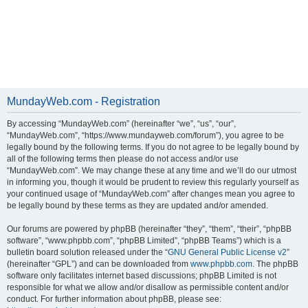
MundayWeb.com - Registration
By accessing “MundayWeb.com” (hereinafter “we”, “us”, “our”,
“MundayWeb.com”, “https://www.mundayweb.com/forum”), you agree to be
legally bound by the following terms. If you do not agree to be legally bound by
all of the following terms then please do not access and/or use
“MundayWeb.com”. We may change these at any time and we’ll do our utmost
in informing you, though it would be prudent to review this regularly yourself as
your continued usage of “MundayWeb.com” after changes mean you agree to
be legally bound by these terms as they are updated and/or amended.
Our forums are powered by phpBB (hereinafter “they”, “them”, “their”, “phpBB
software”, “www.phpbb.com”, “phpBB Limited”, “phpBB Teams”) which is a
bulletin board solution released under the “
GNU General Public License v2
”
(hereinafter “GPL”) and can be downloaded from
www.phpbb.com
. The phpBB
software only facilitates internet based discussions; phpBB Limited is not
responsible for what we allow and/or disallow as permissible content and/or
conduct. For further information about phpBB, please see: