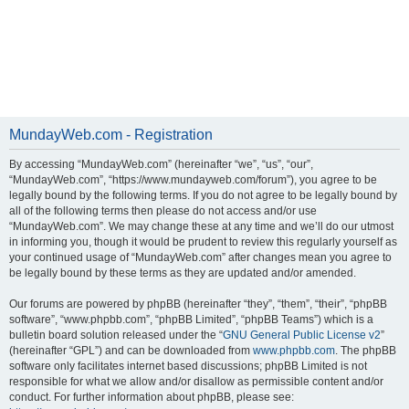
MundayWeb.com - Registration
By accessing “MundayWeb.com” (hereinafter “we”, “us”, “our”,
“MundayWeb.com”, “https://www.mundayweb.com/forum”), you agree to be
legally bound by the following terms. If you do not agree to be legally bound by
all of the following terms then please do not access and/or use
“MundayWeb.com”. We may change these at any time and we’ll do our utmost
in informing you, though it would be prudent to review this regularly yourself as
your continued usage of “MundayWeb.com” after changes mean you agree to
be legally bound by these terms as they are updated and/or amended.
Our forums are powered by phpBB (hereinafter “they”, “them”, “their”, “phpBB
software”, “www.phpbb.com”, “phpBB Limited”, “phpBB Teams”) which is a
bulletin board solution released under the “
GNU General Public License v2
”
(hereinafter “GPL”) and can be downloaded from
www.phpbb.com
. The phpBB
software only facilitates internet based discussions; phpBB Limited is not
responsible for what we allow and/or disallow as permissible content and/or
conduct. For further information about phpBB, please see: