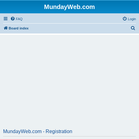
MundayWeb.com
FAQ
Login
S
Board index
e
a
r
c
h
MundayWeb.com - Registration