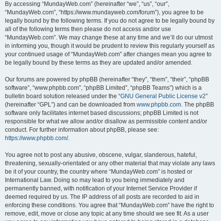
By accessing “MundayWeb.com” (hereinafter “we”, “us”, “our”,
“MundayWeb.com”, “https://www.mundayweb.com/forum”), you agree to be
legally bound by the following terms. If you do not agree to be legally bound by
all of the following terms then please do not access and/or use
“MundayWeb.com”. We may change these at any time and we’ll do our utmost
in informing you, though it would be prudent to review this regularly yourself as
your continued usage of “MundayWeb.com” after changes mean you agree to
be legally bound by these terms as they are updated and/or amended.
Our forums are powered by phpBB (hereinafter “they”, “them”, “their”, “phpBB
software”, “www.phpbb.com”, “phpBB Limited”, “phpBB Teams”) which is a
bulletin board solution released under the “
GNU General Public License v2
”
(hereinafter “GPL”) and can be downloaded from
www.phpbb.com
. The phpBB
software only facilitates internet based discussions; phpBB Limited is not
responsible for what we allow and/or disallow as permissible content and/or
conduct. For further information about phpBB, please see:
https://www.phpbb.com/
.
You agree not to post any abusive, obscene, vulgar, slanderous, hateful,
threatening, sexually-orientated or any other material that may violate any laws
be it of your country, the country where “MundayWeb.com” is hosted or
International Law. Doing so may lead to you being immediately and
permanently banned, with notification of your Internet Service Provider if
deemed required by us. The IP address of all posts are recorded to aid in
enforcing these conditions. You agree that “MundayWeb.com” have the right to
remove, edit, move or close any topic at any time should we see fit. As a user