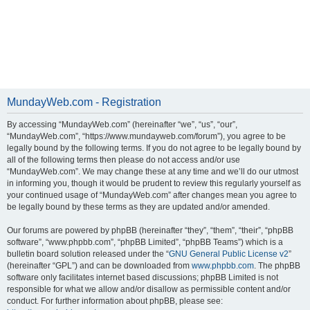
MundayWeb.com - Registration
By accessing “MundayWeb.com” (hereinafter “we”, “us”, “our”,
“MundayWeb.com”, “https://www.mundayweb.com/forum”), you agree to be
legally bound by the following terms. If you do not agree to be legally bound by
all of the following terms then please do not access and/or use
“MundayWeb.com”. We may change these at any time and we’ll do our utmost
in informing you, though it would be prudent to review this regularly yourself as
your continued usage of “MundayWeb.com” after changes mean you agree to
be legally bound by these terms as they are updated and/or amended.
Our forums are powered by phpBB (hereinafter “they”, “them”, “their”, “phpBB
software”, “www.phpbb.com”, “phpBB Limited”, “phpBB Teams”) which is a
bulletin board solution released under the “
GNU General Public License v2
”
(hereinafter “GPL”) and can be downloaded from
www.phpbb.com
. The phpBB
software only facilitates internet based discussions; phpBB Limited is not
responsible for what we allow and/or disallow as permissible content and/or
conduct. For further information about phpBB, please see: