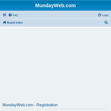
MundayWeb.com
FAQ
Login
S
Board index
e
a
r
c
h
MundayWeb.com - Registration