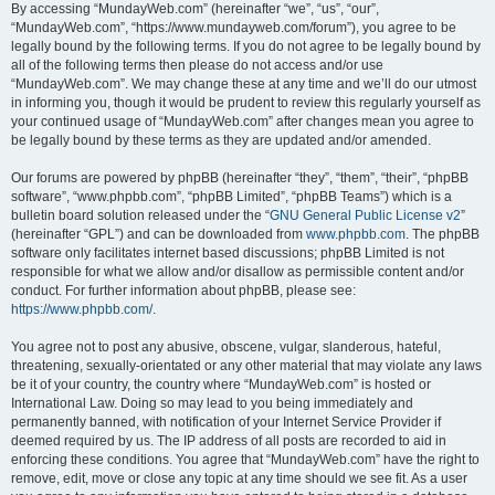
By accessing “MundayWeb.com” (hereinafter “we”, “us”, “our”,
“MundayWeb.com”, “https://www.mundayweb.com/forum”), you agree to be
legally bound by the following terms. If you do not agree to be legally bound by
all of the following terms then please do not access and/or use
“MundayWeb.com”. We may change these at any time and we’ll do our utmost
in informing you, though it would be prudent to review this regularly yourself as
your continued usage of “MundayWeb.com” after changes mean you agree to
be legally bound by these terms as they are updated and/or amended.
Our forums are powered by phpBB (hereinafter “they”, “them”, “their”, “phpBB
software”, “www.phpbb.com”, “phpBB Limited”, “phpBB Teams”) which is a
bulletin board solution released under the “
GNU General Public License v2
”
(hereinafter “GPL”) and can be downloaded from
www.phpbb.com
. The phpBB
software only facilitates internet based discussions; phpBB Limited is not
responsible for what we allow and/or disallow as permissible content and/or
conduct. For further information about phpBB, please see:
https://www.phpbb.com/
.
You agree not to post any abusive, obscene, vulgar, slanderous, hateful,
threatening, sexually-orientated or any other material that may violate any laws
be it of your country, the country where “MundayWeb.com” is hosted or
International Law. Doing so may lead to you being immediately and
permanently banned, with notification of your Internet Service Provider if
deemed required by us. The IP address of all posts are recorded to aid in
enforcing these conditions. You agree that “MundayWeb.com” have the right to
remove, edit, move or close any topic at any time should we see fit. As a user