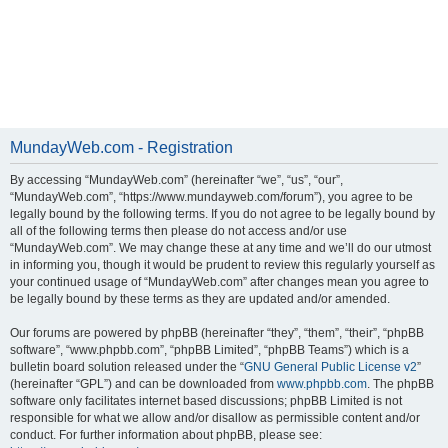
MundayWeb.com - Registration
By accessing “MundayWeb.com” (hereinafter “we”, “us”, “our”,
“MundayWeb.com”, “https://www.mundayweb.com/forum”), you agree to be
legally bound by the following terms. If you do not agree to be legally bound by
all of the following terms then please do not access and/or use
“MundayWeb.com”. We may change these at any time and we’ll do our utmost
in informing you, though it would be prudent to review this regularly yourself as
your continued usage of “MundayWeb.com” after changes mean you agree to
be legally bound by these terms as they are updated and/or amended.
Our forums are powered by phpBB (hereinafter “they”, “them”, “their”, “phpBB
software”, “www.phpbb.com”, “phpBB Limited”, “phpBB Teams”) which is a
bulletin board solution released under the “
GNU General Public License v2
”
(hereinafter “GPL”) and can be downloaded from
www.phpbb.com
. The phpBB
software only facilitates internet based discussions; phpBB Limited is not
responsible for what we allow and/or disallow as permissible content and/or
conduct. For further information about phpBB, please see: