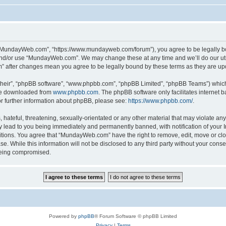
“MundayWeb.com”, “https://www.mundayweb.com/forum”), you agree to be legally boun
and/or use “MundayWeb.com”. We may change these at any time and we’ll do our utmo
” after changes mean you agree to be legally bound by these terms as they are u
their”, “phpBB software”, “www.phpbb.com”, “phpBB Limited”, “phpBB Teams”) which i
 be downloaded from
www.phpbb.com
. The phpBB software only facilitates internet
or further information about phpBB, please see:
https://www.phpbb.com/
.
hateful, threatening, sexually-orientated or any other material that may violate any
lead to you being immediately and permanently banned, with notification of your In
ditions. You agree that “MundayWeb.com” have the right to remove, edit, move or clo
se. While this information will not be disclosed to any third party without your c
 being compromised.
Powered by
phpBB
® Forum Software © phpBB Limited
Privacy
|
Terms