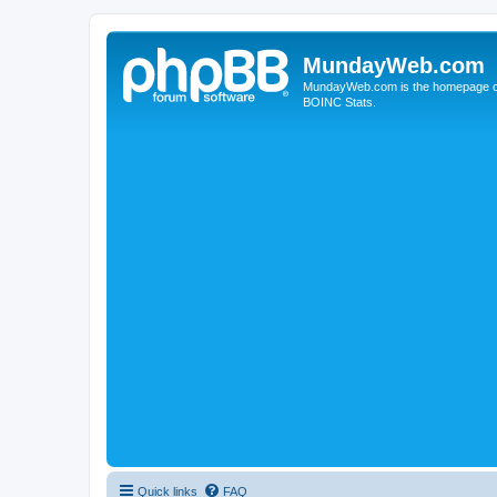
MundayWeb.com
MundayWeb.com is the homepage of N
BOINC Stats.
Quick links
FAQ