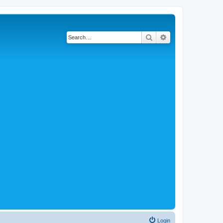
Search
Advanced search
Login