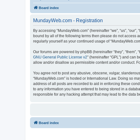
Board index
MundayWeb.com - Registration
By accessing “MundayWeb.com” (hereinafter “we”, “us”, “our”, 
bound by all of the following terms then please do not access 
regularly yourself as your continued usage of “MundayWeb.com
Our forums are powered by phpBB (hereinafter “they”, “them”, “
GNU General Public License v2
” (hereinafter “GPL”) and can
allow and/or disallow as permissible content and/or conduct. F
You agree not to post any abusive, obscene, vulgar, slanderous, 
“MundayWeb.com” is hosted or International Law. Doing so may 
address of all posts are recorded to aid in enforcing these con
to any information you have entered to being stored in a databa
responsible for any hacking attempt that may lead to the data
Board index