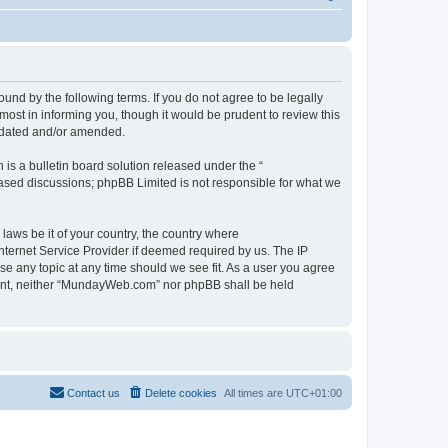
d by the following terms. If you do not agree to be legally
st in informing you, though it would be prudent to review this
pdated and/or amended.
s a bulletin board solution released under the “
 based discussions; phpBB Limited is not responsible for what we
 laws be it of your country, the country where
ternet Service Provider if deemed required by us. The IP
se any topic at any time should we see fit. As a user you agree
onsent, neither “MundayWeb.com” nor phpBB shall be held
Contact us
Delete cookies
All times are
UTC+01:00