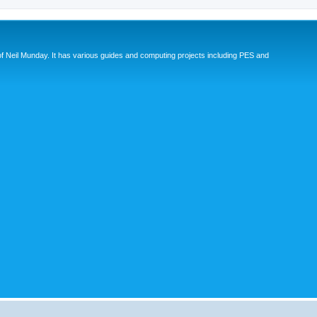
eil Munday. It has various guides and computing projects including PES and