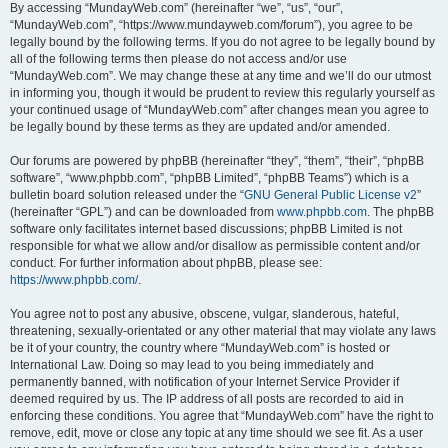
By accessing “MundayWeb.com” (hereinafter “we”, “us”, “our”,
“MundayWeb.com”, “https://www.mundayweb.com/forum”), you agree to be
legally bound by the following terms. If you do not agree to be legally bound by
all of the following terms then please do not access and/or use
“MundayWeb.com”. We may change these at any time and we’ll do our utmost
in informing you, though it would be prudent to review this regularly yourself as
your continued usage of “MundayWeb.com” after changes mean you agree to
be legally bound by these terms as they are updated and/or amended.
Our forums are powered by phpBB (hereinafter “they”, “them”, “their”, “phpBB
software”, “www.phpbb.com”, “phpBB Limited”, “phpBB Teams”) which is a
bulletin board solution released under the “
GNU General Public License v2
”
(hereinafter “GPL”) and can be downloaded from
www.phpbb.com
. The phpBB
software only facilitates internet based discussions; phpBB Limited is not
responsible for what we allow and/or disallow as permissible content and/or
conduct. For further information about phpBB, please see:
https://www.phpbb.com/
.
You agree not to post any abusive, obscene, vulgar, slanderous, hateful,
threatening, sexually-orientated or any other material that may violate any laws
be it of your country, the country where “MundayWeb.com” is hosted or
International Law. Doing so may lead to you being immediately and
permanently banned, with notification of your Internet Service Provider if
deemed required by us. The IP address of all posts are recorded to aid in
enforcing these conditions. You agree that “MundayWeb.com” have the right to
remove, edit, move or close any topic at any time should we see fit. As a user