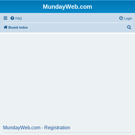
MundayWeb.com
FAQ
Login
S
Board index
e
a
r
c
h
MundayWeb.com - Registration