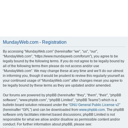
MundayWeb.com - Registration
By accessing “MundayWeb.com” (hereinafter “we”, “us”, “our”,
“MundayWeb.com”, “https://www.mundayweb.com/forum”), you agree to be
legally bound by the following terms. If you do not agree to be legally bound by
all of the following terms then please do not access and/or use
“MundayWeb.com”. We may change these at any time and we’ll do our utmost
in informing you, though it would be prudent to review this regularly yourself as
your continued usage of “MundayWeb.com” after changes mean you agree to
be legally bound by these terms as they are updated and/or amended.
Our forums are powered by phpBB (hereinafter “they”, “them”, “their”, “phpBB
software”, “www.phpbb.com”, “phpBB Limited”, “phpBB Teams”) which is a
bulletin board solution released under the “
GNU General Public License v2
”
(hereinafter “GPL”) and can be downloaded from
www.phpbb.com
. The phpBB
software only facilitates internet based discussions; phpBB Limited is not
responsible for what we allow and/or disallow as permissible content and/or
conduct. For further information about phpBB, please see: