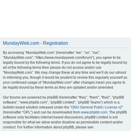
MundayWeb.com - Registration
By accessing “MundayWeb.com” (hereinafter “we”, “us”, “our”,
“MundayWeb.com”, “https://www.mundayweb.com/forum”), you agree to be
legally bound by the following terms. If you do not agree to be legally bound by
all of the following terms then please do not access and/or use
“MundayWeb.com”. We may change these at any time and we’ll do our utmost
in informing you, though it would be prudent to review this regularly yourself as
your continued usage of “MundayWeb.com” after changes mean you agree to
be legally bound by these terms as they are updated and/or amended.
Our forums are powered by phpBB (hereinafter “they”, “them”, “their”, “phpBB
software”, “www.phpbb.com”, “phpBB Limited”, “phpBB Teams”) which is a
bulletin board solution released under the “
GNU General Public License v2
”
(hereinafter “GPL”) and can be downloaded from
www.phpbb.com
. The phpBB
software only facilitates internet based discussions; phpBB Limited is not
responsible for what we allow and/or disallow as permissible content and/or
conduct. For further information about phpBB, please see: