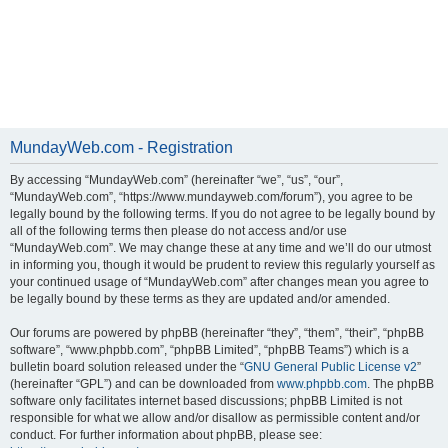
MundayWeb.com - Registration
By accessing “MundayWeb.com” (hereinafter “we”, “us”, “our”,
“MundayWeb.com”, “https://www.mundayweb.com/forum”), you agree to be
legally bound by the following terms. If you do not agree to be legally bound by
all of the following terms then please do not access and/or use
“MundayWeb.com”. We may change these at any time and we’ll do our utmost
in informing you, though it would be prudent to review this regularly yourself as
your continued usage of “MundayWeb.com” after changes mean you agree to
be legally bound by these terms as they are updated and/or amended.
Our forums are powered by phpBB (hereinafter “they”, “them”, “their”, “phpBB
software”, “www.phpbb.com”, “phpBB Limited”, “phpBB Teams”) which is a
bulletin board solution released under the “
GNU General Public License v2
”
(hereinafter “GPL”) and can be downloaded from
www.phpbb.com
. The phpBB
software only facilitates internet based discussions; phpBB Limited is not
responsible for what we allow and/or disallow as permissible content and/or
conduct. For further information about phpBB, please see: