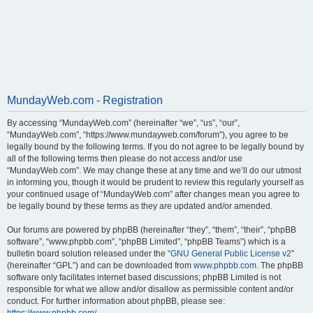
MundayWeb.com - Registration
By accessing “MundayWeb.com” (hereinafter “we”, “us”, “our”,
“MundayWeb.com”, “https://www.mundayweb.com/forum”), you agree to be
legally bound by the following terms. If you do not agree to be legally bound by
all of the following terms then please do not access and/or use
“MundayWeb.com”. We may change these at any time and we’ll do our utmost
in informing you, though it would be prudent to review this regularly yourself as
your continued usage of “MundayWeb.com” after changes mean you agree to
be legally bound by these terms as they are updated and/or amended.
Our forums are powered by phpBB (hereinafter “they”, “them”, “their”, “phpBB
software”, “www.phpbb.com”, “phpBB Limited”, “phpBB Teams”) which is a
bulletin board solution released under the “
GNU General Public License v2
”
(hereinafter “GPL”) and can be downloaded from
www.phpbb.com
. The phpBB
software only facilitates internet based discussions; phpBB Limited is not
responsible for what we allow and/or disallow as permissible content and/or
conduct. For further information about phpBB, please see: