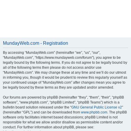
MundayWeb.com - Registration
By accessing “MundayWeb.com” (hereinafter “we”, “us”, “our”,
“MundayWeb.com”, “https://www.mundayweb.com/forum”), you agree to be
legally bound by the following terms. If you do not agree to be legally bound by
all of the following terms then please do not access and/or use
“MundayWeb.com”. We may change these at any time and we’ll do our utmost
in informing you, though it would be prudent to review this regularly yourself as
your continued usage of “MundayWeb.com” after changes mean you agree to
be legally bound by these terms as they are updated and/or amended.
Our forums are powered by phpBB (hereinafter “they”, “them”, “their”, “phpBB
software”, “www.phpbb.com”, “phpBB Limited”, “phpBB Teams”) which is a
bulletin board solution released under the “
GNU General Public License v2
”
(hereinafter “GPL”) and can be downloaded from
www.phpbb.com
. The phpBB
software only facilitates internet based discussions; phpBB Limited is not
responsible for what we allow and/or disallow as permissible content and/or
conduct. For further information about phpBB, please see: