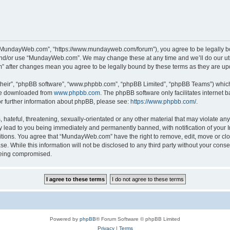
“MundayWeb.com”, “https://www.mundayweb.com/forum”), you agree to be legally boun
and/or use “MundayWeb.com”. We may change these at any time and we’ll do our utmo
” after changes mean you agree to be legally bound by these terms as they are u
their”, “phpBB software”, “www.phpbb.com”, “phpBB Limited”, “phpBB Teams”) which i
 be downloaded from
www.phpbb.com
. The phpBB software only facilitates internet
or further information about phpBB, please see:
https://www.phpbb.com/
.
hateful, threatening, sexually-orientated or any other material that may violate any
lead to you being immediately and permanently banned, with notification of your In
ditions. You agree that “MundayWeb.com” have the right to remove, edit, move or clo
se. While this information will not be disclosed to any third party without your c
 being compromised.
Powered by
phpBB
® Forum Software © phpBB Limited
Privacy
|
Terms