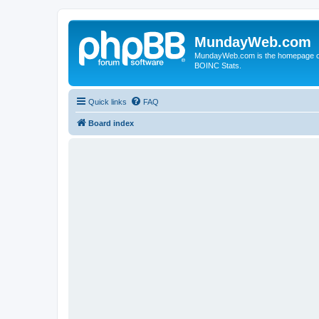
MundayWeb.com
MundayWeb.com is the homepage of N
BOINC Stats.
Quick links
FAQ
Board index