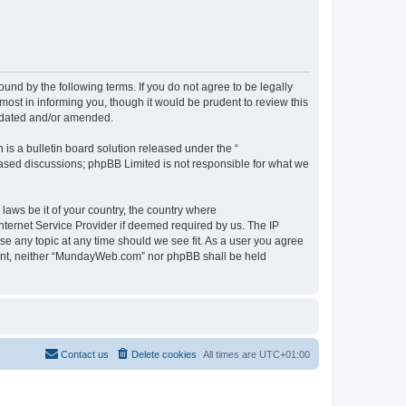
d by the following terms. If you do not agree to be legally
st in informing you, though it would be prudent to review this
pdated and/or amended.
s a bulletin board solution released under the “
 based discussions; phpBB Limited is not responsible for what we
 laws be it of your country, the country where
ternet Service Provider if deemed required by us. The IP
se any topic at any time should we see fit. As a user you agree
onsent, neither “MundayWeb.com” nor phpBB shall be held
Contact us
Delete cookies
All times are
UTC+01:00