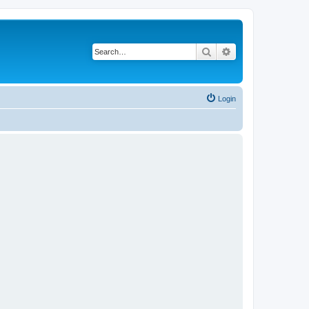
Search
Advanced search
Login