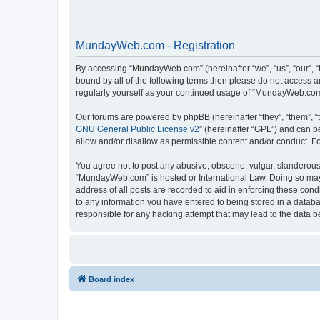
MundayWeb.com - Registration
By accessing “MundayWeb.com” (hereinafter “we”, “us”, “our”, 
bound by all of the following terms then please do not access 
regularly yourself as your continued usage of “MundayWeb.com
Our forums are powered by phpBB (hereinafter “they”, “them”, “
GNU General Public License v2
” (hereinafter “GPL”) and can
allow and/or disallow as permissible content and/or conduct. F
You agree not to post any abusive, obscene, vulgar, slanderous, 
“MundayWeb.com” is hosted or International Law. Doing so may 
address of all posts are recorded to aid in enforcing these con
to any information you have entered to being stored in a databa
responsible for any hacking attempt that may lead to the data
Board index