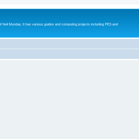
eil Munday. It has various guides and computing projects including PES and