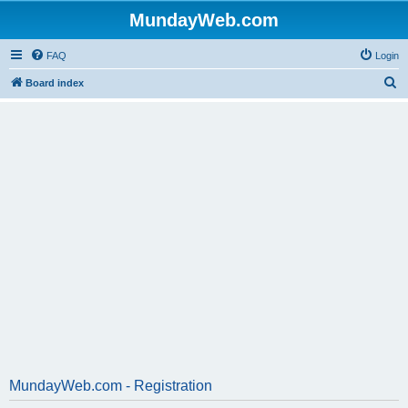
MundayWeb.com
FAQ
Login
S
Board index
e
a
r
c
h
MundayWeb.com - Registration