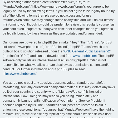
By accessing “MundayWeb.com” (hereinafter “we”, “us”, “our”,
“MundayWeb.com”, “https://www.mundayweb.com/forum”), you agree to be
legally bound by the following terms. If you do not agree to be legally bound by
all of the following terms then please do not access and/or use
“MundayWeb.com”. We may change these at any time and we’ll do our utmost
in informing you, though it would be prudent to review this regularly yourself as
your continued usage of “MundayWeb.com” after changes mean you agree to
be legally bound by these terms as they are updated and/or amended.
Our forums are powered by phpBB (hereinafter “they”, “them”, “their”, “phpBB
software”, “www.phpbb.com”, “phpBB Limited”, “phpBB Teams”) which is a
bulletin board solution released under the “
GNU General Public License v2
”
(hereinafter “GPL”) and can be downloaded from
www.phpbb.com
. The phpBB
software only facilitates internet based discussions; phpBB Limited is not
responsible for what we allow and/or disallow as permissible content and/or
conduct. For further information about phpBB, please see:
https://www.phpbb.com/
.
You agree not to post any abusive, obscene, vulgar, slanderous, hateful,
threatening, sexually-orientated or any other material that may violate any laws
be it of your country, the country where “MundayWeb.com” is hosted or
International Law. Doing so may lead to you being immediately and
permanently banned, with notification of your Internet Service Provider if
deemed required by us. The IP address of all posts are recorded to aid in
enforcing these conditions. You agree that “MundayWeb.com” have the right to
remove, edit, move or close any topic at any time should we see fit. As a user