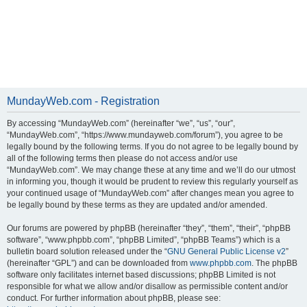
MundayWeb.com - Registration
By accessing “MundayWeb.com” (hereinafter “we”, “us”, “our”,
“MundayWeb.com”, “https://www.mundayweb.com/forum”), you agree to be
legally bound by the following terms. If you do not agree to be legally bound by
all of the following terms then please do not access and/or use
“MundayWeb.com”. We may change these at any time and we’ll do our utmost
in informing you, though it would be prudent to review this regularly yourself as
your continued usage of “MundayWeb.com” after changes mean you agree to
be legally bound by these terms as they are updated and/or amended.
Our forums are powered by phpBB (hereinafter “they”, “them”, “their”, “phpBB
software”, “www.phpbb.com”, “phpBB Limited”, “phpBB Teams”) which is a
bulletin board solution released under the “
GNU General Public License v2
”
(hereinafter “GPL”) and can be downloaded from
www.phpbb.com
. The phpBB
software only facilitates internet based discussions; phpBB Limited is not
responsible for what we allow and/or disallow as permissible content and/or
conduct. For further information about phpBB, please see: