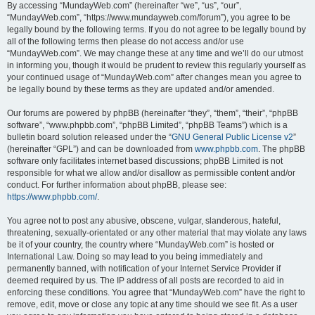
By accessing “MundayWeb.com” (hereinafter “we”, “us”, “our”,
“MundayWeb.com”, “https://www.mundayweb.com/forum”), you agree to be
legally bound by the following terms. If you do not agree to be legally bound by
all of the following terms then please do not access and/or use
“MundayWeb.com”. We may change these at any time and we’ll do our utmost
in informing you, though it would be prudent to review this regularly yourself as
your continued usage of “MundayWeb.com” after changes mean you agree to
be legally bound by these terms as they are updated and/or amended.
Our forums are powered by phpBB (hereinafter “they”, “them”, “their”, “phpBB
software”, “www.phpbb.com”, “phpBB Limited”, “phpBB Teams”) which is a
bulletin board solution released under the “
GNU General Public License v2
”
(hereinafter “GPL”) and can be downloaded from
www.phpbb.com
. The phpBB
software only facilitates internet based discussions; phpBB Limited is not
responsible for what we allow and/or disallow as permissible content and/or
conduct. For further information about phpBB, please see:
https://www.phpbb.com/
.
You agree not to post any abusive, obscene, vulgar, slanderous, hateful,
threatening, sexually-orientated or any other material that may violate any laws
be it of your country, the country where “MundayWeb.com” is hosted or
International Law. Doing so may lead to you being immediately and
permanently banned, with notification of your Internet Service Provider if
deemed required by us. The IP address of all posts are recorded to aid in
enforcing these conditions. You agree that “MundayWeb.com” have the right to
remove, edit, move or close any topic at any time should we see fit. As a user