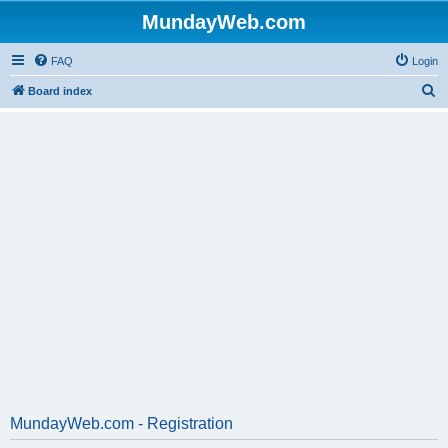
MundayWeb.com
FAQ
Login
S
Board index
e
a
r
c
h
MundayWeb.com - Registration