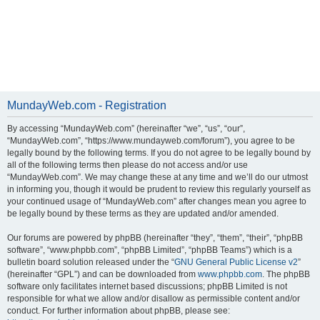
MundayWeb.com - Registration
By accessing “MundayWeb.com” (hereinafter “we”, “us”, “our”,
“MundayWeb.com”, “https://www.mundayweb.com/forum”), you agree to be
legally bound by the following terms. If you do not agree to be legally bound by
all of the following terms then please do not access and/or use
“MundayWeb.com”. We may change these at any time and we’ll do our utmost
in informing you, though it would be prudent to review this regularly yourself as
your continued usage of “MundayWeb.com” after changes mean you agree to
be legally bound by these terms as they are updated and/or amended.
Our forums are powered by phpBB (hereinafter “they”, “them”, “their”, “phpBB
software”, “www.phpbb.com”, “phpBB Limited”, “phpBB Teams”) which is a
bulletin board solution released under the “
GNU General Public License v2
”
(hereinafter “GPL”) and can be downloaded from
www.phpbb.com
. The phpBB
software only facilitates internet based discussions; phpBB Limited is not
responsible for what we allow and/or disallow as permissible content and/or
conduct. For further information about phpBB, please see: