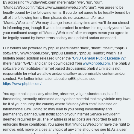
By accessing “MundayWeb.com” (hereinafter “we”, “us”, “our”,
“MundayWeb.com”, “https://www.mundayweb.com/forum”), you agree to be
legally bound by the following terms. If you do not agree to be legally bound by
all of the following terms then please do not access and/or use
“MundayWeb.com”. We may change these at any time and we’ll do our utmost
in informing you, though it would be prudent to review this regularly yourself as
your continued usage of “MundayWeb.com” after changes mean you agree to
be legally bound by these terms as they are updated and/or amended.
Our forums are powered by phpBB (hereinafter “they”, “them”, “their”, “phpBB
software”, “www.phpbb.com”, “phpBB Limited”, “phpBB Teams”) which is a
bulletin board solution released under the “
GNU General Public License v2
”
(hereinafter “GPL”) and can be downloaded from
www.phpbb.com
. The phpBB
software only facilitates internet based discussions; phpBB Limited is not
responsible for what we allow and/or disallow as permissible content and/or
conduct. For further information about phpBB, please see:
https://www.phpbb.com/
.
You agree not to post any abusive, obscene, vulgar, slanderous, hateful,
threatening, sexually-orientated or any other material that may violate any laws
be it of your country, the country where “MundayWeb.com” is hosted or
International Law. Doing so may lead to you being immediately and
permanently banned, with notification of your Internet Service Provider if
deemed required by us. The IP address of all posts are recorded to aid in
enforcing these conditions. You agree that “MundayWeb.com” have the right to
remove, edit, move or close any topic at any time should we see fit. As a user