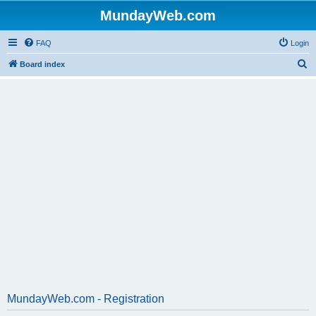
MundayWeb.com
FAQ
Login
S
Board index
e
a
r
c
h
MundayWeb.com - Registration