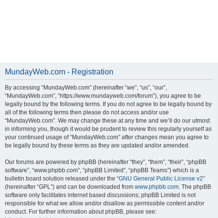
MundayWeb.com - Registration
By accessing “MundayWeb.com” (hereinafter “we”, “us”, “our”,
“MundayWeb.com”, “https://www.mundayweb.com/forum”), you agree to be
legally bound by the following terms. If you do not agree to be legally bound by
all of the following terms then please do not access and/or use
“MundayWeb.com”. We may change these at any time and we’ll do our utmost
in informing you, though it would be prudent to review this regularly yourself as
your continued usage of “MundayWeb.com” after changes mean you agree to
be legally bound by these terms as they are updated and/or amended.
Our forums are powered by phpBB (hereinafter “they”, “them”, “their”, “phpBB
software”, “www.phpbb.com”, “phpBB Limited”, “phpBB Teams”) which is a
bulletin board solution released under the “
GNU General Public License v2
”
(hereinafter “GPL”) and can be downloaded from
www.phpbb.com
. The phpBB
software only facilitates internet based discussions; phpBB Limited is not
responsible for what we allow and/or disallow as permissible content and/or
conduct. For further information about phpBB, please see: