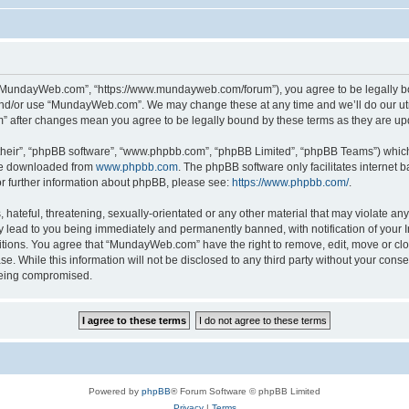
“MundayWeb.com”, “https://www.mundayweb.com/forum”), you agree to be legally boun
and/or use “MundayWeb.com”. We may change these at any time and we’ll do our utmo
” after changes mean you agree to be legally bound by these terms as they are u
their”, “phpBB software”, “www.phpbb.com”, “phpBB Limited”, “phpBB Teams”) which i
 be downloaded from
www.phpbb.com
. The phpBB software only facilitates internet
or further information about phpBB, please see:
https://www.phpbb.com/
.
hateful, threatening, sexually-orientated or any other material that may violate any
lead to you being immediately and permanently banned, with notification of your In
ditions. You agree that “MundayWeb.com” have the right to remove, edit, move or clo
se. While this information will not be disclosed to any third party without your c
 being compromised.
Powered by
phpBB
® Forum Software © phpBB Limited
Privacy
|
Terms