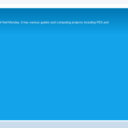
eil Munday. It has various guides and computing projects including PES and