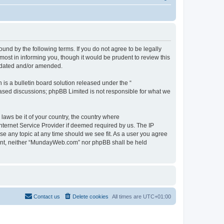
d by the following terms. If you do not agree to be legally
st in informing you, though it would be prudent to review this
pdated and/or amended.
s a bulletin board solution released under the “
 based discussions; phpBB Limited is not responsible for what we
 laws be it of your country, the country where
ternet Service Provider if deemed required by us. The IP
se any topic at any time should we see fit. As a user you agree
onsent, neither “MundayWeb.com” nor phpBB shall be held
Contact us
Delete cookies
All times are
UTC+01:00