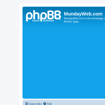
MundayWeb.com
MundayWeb.com is the homepage of N
BOINC Stats.
Quick links
FAQ