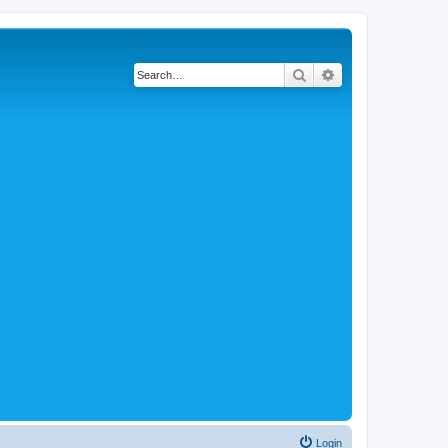
Search
Advanced search
Login