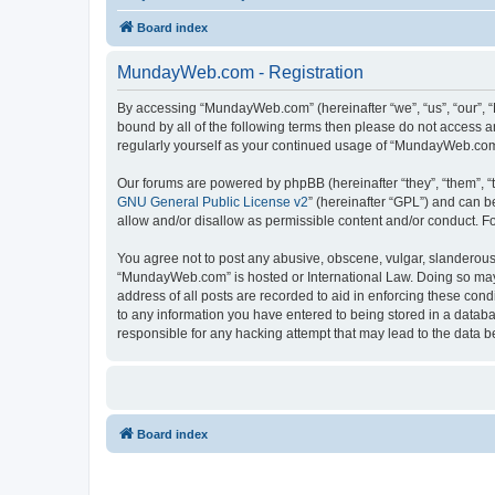
Board index
MundayWeb.com - Registration
By accessing “MundayWeb.com” (hereinafter “we”, “us”, “our”, 
bound by all of the following terms then please do not access 
regularly yourself as your continued usage of “MundayWeb.com
Our forums are powered by phpBB (hereinafter “they”, “them”, “
GNU General Public License v2
” (hereinafter “GPL”) and can
allow and/or disallow as permissible content and/or conduct. F
You agree not to post any abusive, obscene, vulgar, slanderous, 
“MundayWeb.com” is hosted or International Law. Doing so may 
address of all posts are recorded to aid in enforcing these con
to any information you have entered to being stored in a databa
responsible for any hacking attempt that may lead to the data
Board index