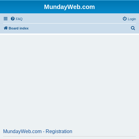
MundayWeb.com
FAQ
Login
S
Board index
e
a
r
c
h
MundayWeb.com - Registration