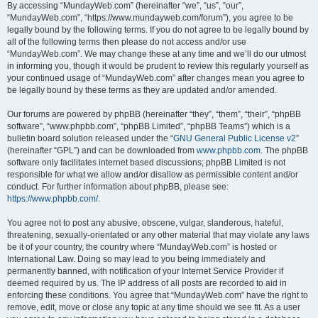
By accessing “MundayWeb.com” (hereinafter “we”, “us”, “our”,
“MundayWeb.com”, “https://www.mundayweb.com/forum”), you agree to be
legally bound by the following terms. If you do not agree to be legally bound by
all of the following terms then please do not access and/or use
“MundayWeb.com”. We may change these at any time and we’ll do our utmost
in informing you, though it would be prudent to review this regularly yourself as
your continued usage of “MundayWeb.com” after changes mean you agree to
be legally bound by these terms as they are updated and/or amended.
Our forums are powered by phpBB (hereinafter “they”, “them”, “their”, “phpBB
software”, “www.phpbb.com”, “phpBB Limited”, “phpBB Teams”) which is a
bulletin board solution released under the “
GNU General Public License v2
”
(hereinafter “GPL”) and can be downloaded from
www.phpbb.com
. The phpBB
software only facilitates internet based discussions; phpBB Limited is not
responsible for what we allow and/or disallow as permissible content and/or
conduct. For further information about phpBB, please see:
https://www.phpbb.com/
.
You agree not to post any abusive, obscene, vulgar, slanderous, hateful,
threatening, sexually-orientated or any other material that may violate any laws
be it of your country, the country where “MundayWeb.com” is hosted or
International Law. Doing so may lead to you being immediately and
permanently banned, with notification of your Internet Service Provider if
deemed required by us. The IP address of all posts are recorded to aid in
enforcing these conditions. You agree that “MundayWeb.com” have the right to
remove, edit, move or close any topic at any time should we see fit. As a user