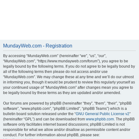
MundayWeb.com - Registration
By accessing “MundayWeb.com” (hereinafter “we”, “us”, “our”,
“MundayWeb.com”, “https://www.mundayweb.com/forum”), you agree to be
legally bound by the following terms. If you do not agree to be legally bound by
all of the following terms then please do not access and/or use
“MundayWeb.com”. We may change these at any time and we’ll do our utmost
in informing you, though it would be prudent to review this regularly yourself as
your continued usage of “MundayWeb.com” after changes mean you agree to
be legally bound by these terms as they are updated and/or amended.
Our forums are powered by phpBB (hereinafter “they”, “them”, “their”, “phpBB
software”, “www.phpbb.com”, “phpBB Limited”, “phpBB Teams”) which is a
bulletin board solution released under the “
GNU General Public License v2
”
(hereinafter “GPL”) and can be downloaded from
www.phpbb.com
. The phpBB
software only facilitates internet based discussions; phpBB Limited is not
responsible for what we allow and/or disallow as permissible content and/or
conduct. For further information about phpBB, please see: