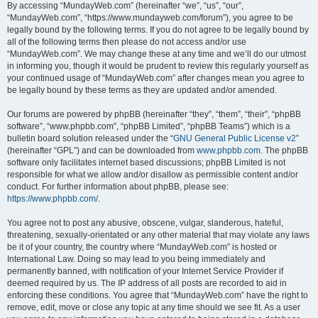
By accessing “MundayWeb.com” (hereinafter “we”, “us”, “our”,
“MundayWeb.com”, “https://www.mundayweb.com/forum”), you agree to be
legally bound by the following terms. If you do not agree to be legally bound by
all of the following terms then please do not access and/or use
“MundayWeb.com”. We may change these at any time and we’ll do our utmost
in informing you, though it would be prudent to review this regularly yourself as
your continued usage of “MundayWeb.com” after changes mean you agree to
be legally bound by these terms as they are updated and/or amended.
Our forums are powered by phpBB (hereinafter “they”, “them”, “their”, “phpBB
software”, “www.phpbb.com”, “phpBB Limited”, “phpBB Teams”) which is a
bulletin board solution released under the “
GNU General Public License v2
”
(hereinafter “GPL”) and can be downloaded from
www.phpbb.com
. The phpBB
software only facilitates internet based discussions; phpBB Limited is not
responsible for what we allow and/or disallow as permissible content and/or
conduct. For further information about phpBB, please see:
https://www.phpbb.com/
.
You agree not to post any abusive, obscene, vulgar, slanderous, hateful,
threatening, sexually-orientated or any other material that may violate any laws
be it of your country, the country where “MundayWeb.com” is hosted or
International Law. Doing so may lead to you being immediately and
permanently banned, with notification of your Internet Service Provider if
deemed required by us. The IP address of all posts are recorded to aid in
enforcing these conditions. You agree that “MundayWeb.com” have the right to
remove, edit, move or close any topic at any time should we see fit. As a user