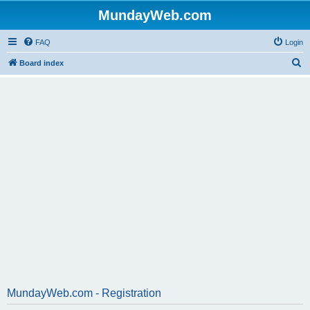
MundayWeb.com
FAQ
Login
S
Board index
e
a
r
c
h
MundayWeb.com - Registration