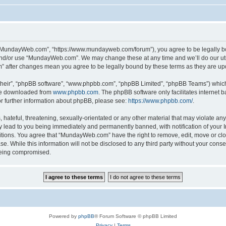
“MundayWeb.com”, “https://www.mundayweb.com/forum”), you agree to be legally boun
and/or use “MundayWeb.com”. We may change these at any time and we’ll do our utmo
” after changes mean you agree to be legally bound by these terms as they are u
their”, “phpBB software”, “www.phpbb.com”, “phpBB Limited”, “phpBB Teams”) which i
 be downloaded from
www.phpbb.com
. The phpBB software only facilitates internet
or further information about phpBB, please see:
https://www.phpbb.com/
.
hateful, threatening, sexually-orientated or any other material that may violate any
lead to you being immediately and permanently banned, with notification of your In
ditions. You agree that “MundayWeb.com” have the right to remove, edit, move or clo
se. While this information will not be disclosed to any third party without your c
 being compromised.
Powered by
phpBB
® Forum Software © phpBB Limited
Privacy
|
Terms