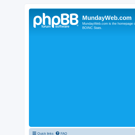
MundayWeb.com
MundayWeb.com is the homepage of N
BOINC Stats.
Quick links
FAQ