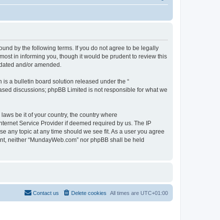
d by the following terms. If you do not agree to be legally
st in informing you, though it would be prudent to review this
pdated and/or amended.
s a bulletin board solution released under the “
 based discussions; phpBB Limited is not responsible for what we
 laws be it of your country, the country where
ternet Service Provider if deemed required by us. The IP
se any topic at any time should we see fit. As a user you agree
onsent, neither “MundayWeb.com” nor phpBB shall be held
Contact us
Delete cookies
All times are
UTC+01:00