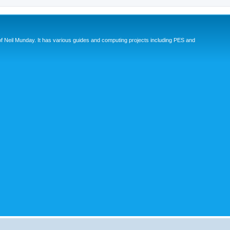
eil Munday. It has various guides and computing projects including PES and