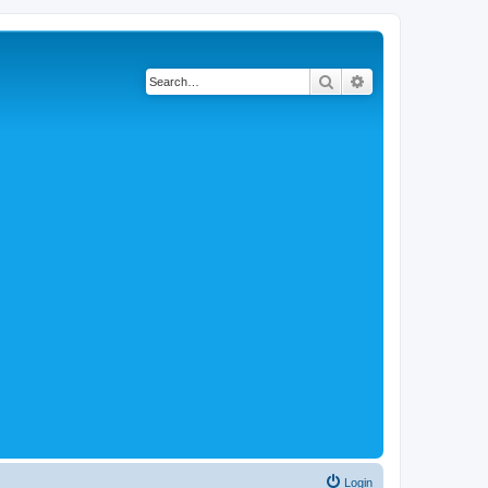
Search
Advanced search
Login