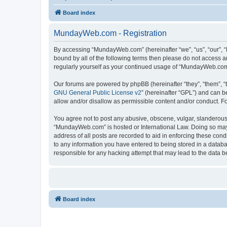
Board index
MundayWeb.com - Registration
By accessing “MundayWeb.com” (hereinafter “we”, “us”, “our”, 
bound by all of the following terms then please do not access 
regularly yourself as your continued usage of “MundayWeb.com
Our forums are powered by phpBB (hereinafter “they”, “them”, “
GNU General Public License v2
” (hereinafter “GPL”) and can
allow and/or disallow as permissible content and/or conduct. F
You agree not to post any abusive, obscene, vulgar, slanderous, 
“MundayWeb.com” is hosted or International Law. Doing so may 
address of all posts are recorded to aid in enforcing these con
to any information you have entered to being stored in a databa
responsible for any hacking attempt that may lead to the data
Board index