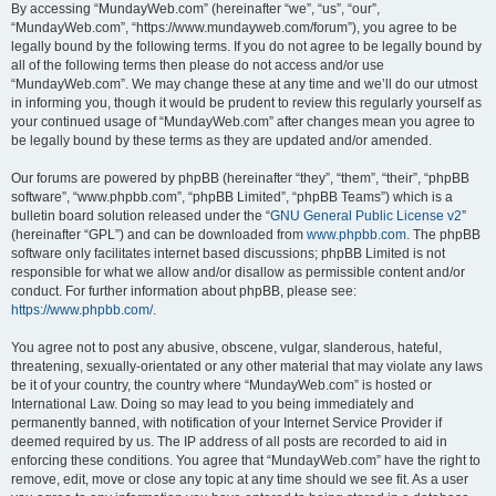
By accessing “MundayWeb.com” (hereinafter “we”, “us”, “our”,
“MundayWeb.com”, “https://www.mundayweb.com/forum”), you agree to be
legally bound by the following terms. If you do not agree to be legally bound by
all of the following terms then please do not access and/or use
“MundayWeb.com”. We may change these at any time and we’ll do our utmost
in informing you, though it would be prudent to review this regularly yourself as
your continued usage of “MundayWeb.com” after changes mean you agree to
be legally bound by these terms as they are updated and/or amended.
Our forums are powered by phpBB (hereinafter “they”, “them”, “their”, “phpBB
software”, “www.phpbb.com”, “phpBB Limited”, “phpBB Teams”) which is a
bulletin board solution released under the “
GNU General Public License v2
”
(hereinafter “GPL”) and can be downloaded from
www.phpbb.com
. The phpBB
software only facilitates internet based discussions; phpBB Limited is not
responsible for what we allow and/or disallow as permissible content and/or
conduct. For further information about phpBB, please see:
https://www.phpbb.com/
.
You agree not to post any abusive, obscene, vulgar, slanderous, hateful,
threatening, sexually-orientated or any other material that may violate any laws
be it of your country, the country where “MundayWeb.com” is hosted or
International Law. Doing so may lead to you being immediately and
permanently banned, with notification of your Internet Service Provider if
deemed required by us. The IP address of all posts are recorded to aid in
enforcing these conditions. You agree that “MundayWeb.com” have the right to
remove, edit, move or close any topic at any time should we see fit. As a user