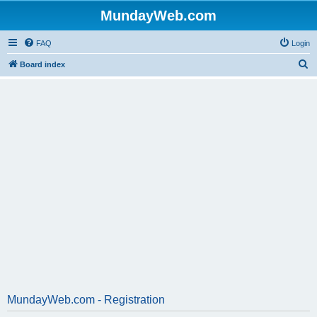
MundayWeb.com
FAQ
Login
S
Board index
e
a
r
c
h
MundayWeb.com - Registration