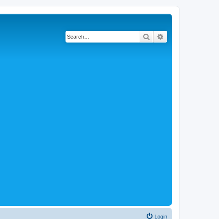
Search
Advanced search
Login