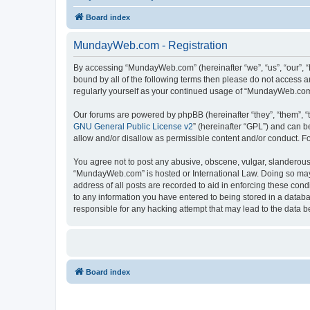
Board index
MundayWeb.com - Registration
By accessing “MundayWeb.com” (hereinafter “we”, “us”, “our”, 
bound by all of the following terms then please do not access 
regularly yourself as your continued usage of “MundayWeb.com
Our forums are powered by phpBB (hereinafter “they”, “them”, “
GNU General Public License v2
” (hereinafter “GPL”) and can
allow and/or disallow as permissible content and/or conduct. F
You agree not to post any abusive, obscene, vulgar, slanderous, 
“MundayWeb.com” is hosted or International Law. Doing so may 
address of all posts are recorded to aid in enforcing these con
to any information you have entered to being stored in a databa
responsible for any hacking attempt that may lead to the data
Board index