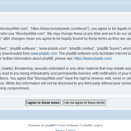
“MundayWeb.com”, “https://www.mundayweb.com/forum”), you agree to be legally boun
and/or use “MundayWeb.com”. We may change these at any time and we’ll do our utmo
” after changes mean you agree to be legally bound by these terms as they are u
their”, “phpBB software”, “www.phpbb.com”, “phpBB Limited”, “phpBB Teams”) which i
 be downloaded from
www.phpbb.com
. The phpBB software only facilitates internet
or further information about phpBB, please see:
https://www.phpbb.com/
.
hateful, threatening, sexually-orientated or any other material that may violate any
lead to you being immediately and permanently banned, with notification of your In
ditions. You agree that “MundayWeb.com” have the right to remove, edit, move or clo
se. While this information will not be disclosed to any third party without your c
 being compromised.
Powered by
phpBB
® Forum Software © phpBB Limited
Privacy
|
Terms