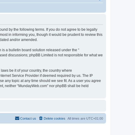
d by the following terms. If you do not agree to be legally
st in informing you, though it would be prudent to review this
pdated and/or amended.
s a bulletin board solution released under the “
 based discussions; phpBB Limited is not responsible for what we
 laws be it of your country, the country where
ternet Service Provider if deemed required by us. The IP
se any topic at any time should we see fit. As a user you agree
onsent, neither “MundayWeb.com” nor phpBB shall be held
Contact us
Delete cookies
All times are
UTC+01:00