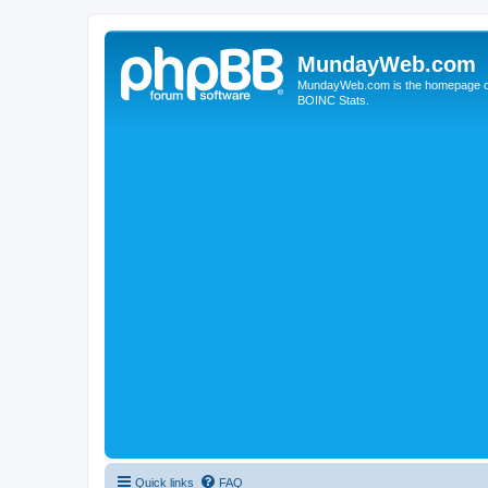
MundayWeb.com
MundayWeb.com is the homepage of N
BOINC Stats.
Quick links
FAQ