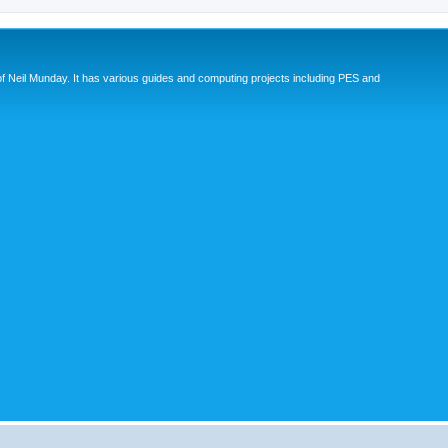
eil Munday. It has various guides and computing projects including PES and