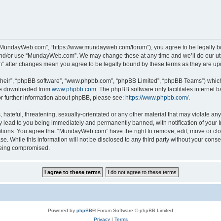
“MundayWeb.com”, “https://www.mundayweb.com/forum”), you agree to be legally boun
and/or use “MundayWeb.com”. We may change these at any time and we’ll do our utmo
” after changes mean you agree to be legally bound by these terms as they are u
their”, “phpBB software”, “www.phpbb.com”, “phpBB Limited”, “phpBB Teams”) which i
 be downloaded from
www.phpbb.com
. The phpBB software only facilitates internet
or further information about phpBB, please see:
https://www.phpbb.com/
.
hateful, threatening, sexually-orientated or any other material that may violate any
lead to you being immediately and permanently banned, with notification of your In
ditions. You agree that “MundayWeb.com” have the right to remove, edit, move or clo
se. While this information will not be disclosed to any third party without your c
 being compromised.
Powered by
phpBB
® Forum Software © phpBB Limited
Privacy
|
Terms