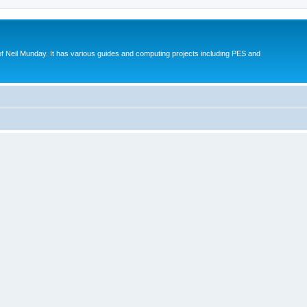
eil Munday. It has various guides and computing projects including PES and