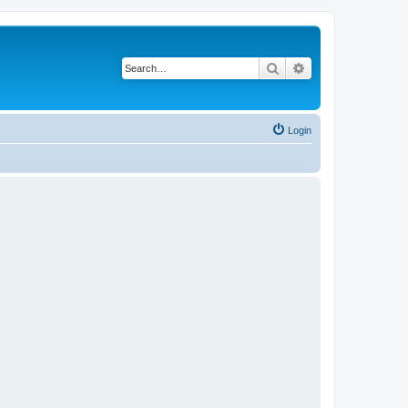
Search
Advanced search
Login