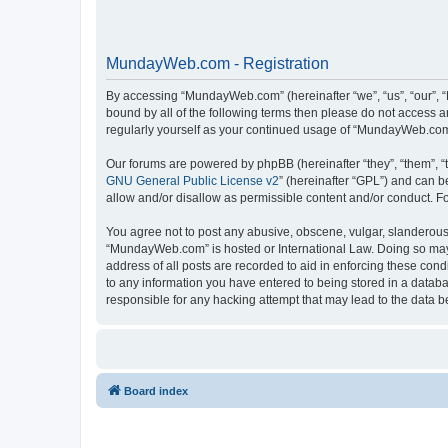
MundayWeb.com - Registration
By accessing “MundayWeb.com” (hereinafter “we”, “us”, “our”, 
bound by all of the following terms then please do not access 
regularly yourself as your continued usage of “MundayWeb.com
Our forums are powered by phpBB (hereinafter “they”, “them”, “
GNU General Public License v2
” (hereinafter “GPL”) and can
allow and/or disallow as permissible content and/or conduct. F
You agree not to post any abusive, obscene, vulgar, slanderous, 
“MundayWeb.com” is hosted or International Law. Doing so may 
address of all posts are recorded to aid in enforcing these con
to any information you have entered to being stored in a databa
responsible for any hacking attempt that may lead to the data
Board index