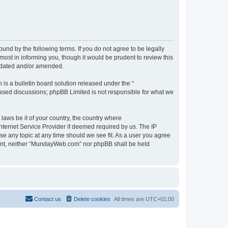
d by the following terms. If you do not agree to be legally
st in informing you, though it would be prudent to review this
pdated and/or amended.
s a bulletin board solution released under the “
 based discussions; phpBB Limited is not responsible for what we
 laws be it of your country, the country where
ternet Service Provider if deemed required by us. The IP
se any topic at any time should we see fit. As a user you agree
onsent, neither “MundayWeb.com” nor phpBB shall be held
Contact us
Delete cookies
All times are
UTC+01:00