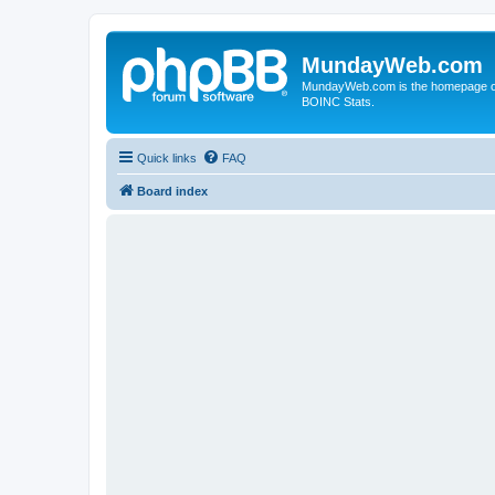
MundayWeb.com
MundayWeb.com is the homepage of N
BOINC Stats.
Quick links
FAQ
Board index