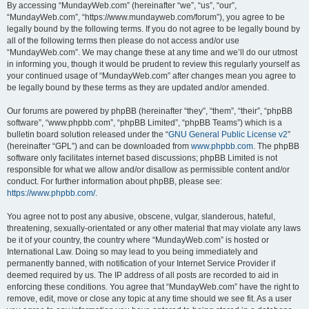
By accessing “MundayWeb.com” (hereinafter “we”, “us”, “our”,
“MundayWeb.com”, “https://www.mundayweb.com/forum”), you agree to be
legally bound by the following terms. If you do not agree to be legally bound by
all of the following terms then please do not access and/or use
“MundayWeb.com”. We may change these at any time and we’ll do our utmost
in informing you, though it would be prudent to review this regularly yourself as
your continued usage of “MundayWeb.com” after changes mean you agree to
be legally bound by these terms as they are updated and/or amended.
Our forums are powered by phpBB (hereinafter “they”, “them”, “their”, “phpBB
software”, “www.phpbb.com”, “phpBB Limited”, “phpBB Teams”) which is a
bulletin board solution released under the “
GNU General Public License v2
”
(hereinafter “GPL”) and can be downloaded from
www.phpbb.com
. The phpBB
software only facilitates internet based discussions; phpBB Limited is not
responsible for what we allow and/or disallow as permissible content and/or
conduct. For further information about phpBB, please see:
https://www.phpbb.com/
.
You agree not to post any abusive, obscene, vulgar, slanderous, hateful,
threatening, sexually-orientated or any other material that may violate any laws
be it of your country, the country where “MundayWeb.com” is hosted or
International Law. Doing so may lead to you being immediately and
permanently banned, with notification of your Internet Service Provider if
deemed required by us. The IP address of all posts are recorded to aid in
enforcing these conditions. You agree that “MundayWeb.com” have the right to
remove, edit, move or close any topic at any time should we see fit. As a user