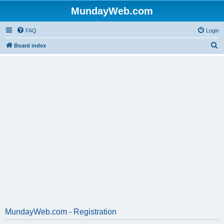
MundayWeb.com
FAQ
Login
S
Board index
e
a
r
c
h
MundayWeb.com - Registration