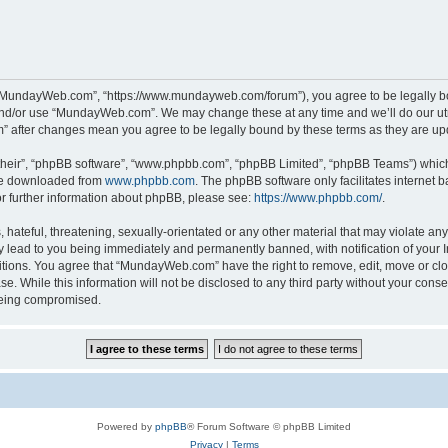
“MundayWeb.com”, “https://www.mundayweb.com/forum”), you agree to be legally boun
and/or use “MundayWeb.com”. We may change these at any time and we’ll do our utmo
” after changes mean you agree to be legally bound by these terms as they are u
their”, “phpBB software”, “www.phpbb.com”, “phpBB Limited”, “phpBB Teams”) which i
 be downloaded from
www.phpbb.com
. The phpBB software only facilitates internet
or further information about phpBB, please see:
https://www.phpbb.com/
.
hateful, threatening, sexually-orientated or any other material that may violate any
lead to you being immediately and permanently banned, with notification of your In
ditions. You agree that “MundayWeb.com” have the right to remove, edit, move or clo
se. While this information will not be disclosed to any third party without your c
 being compromised.
Powered by
phpBB
® Forum Software © phpBB Limited
Privacy
|
Terms