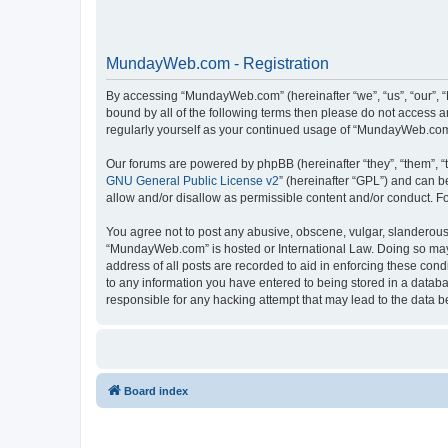
MundayWeb.com - Registration
By accessing “MundayWeb.com” (hereinafter “we”, “us”, “our”, 
bound by all of the following terms then please do not access 
regularly yourself as your continued usage of “MundayWeb.com
Our forums are powered by phpBB (hereinafter “they”, “them”, “
GNU General Public License v2
” (hereinafter “GPL”) and can
allow and/or disallow as permissible content and/or conduct. F
You agree not to post any abusive, obscene, vulgar, slanderous, 
“MundayWeb.com” is hosted or International Law. Doing so may 
address of all posts are recorded to aid in enforcing these con
to any information you have entered to being stored in a databa
responsible for any hacking attempt that may lead to the data
Board index