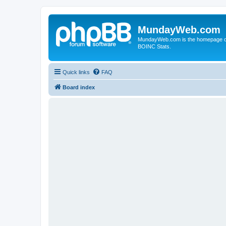
MundayWeb.com
MundayWeb.com is the homepage of N
BOINC Stats.
Quick links
FAQ
Board index