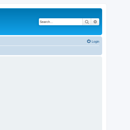
Search
Advanced search
Login