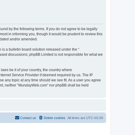
d by the following terms. If you do not agree to be legally
st in informing you, though it would be prudent to review this
pdated and/or amended.
s a bulletin board solution released under the “
 based discussions; phpBB Limited is not responsible for what we
 laws be it of your country, the country where
ternet Service Provider if deemed required by us. The IP
se any topic at any time should we see fit. As a user you agree
onsent, neither “MundayWeb.com” nor phpBB shall be held
Contact us
Delete cookies
All times are
UTC+01:00