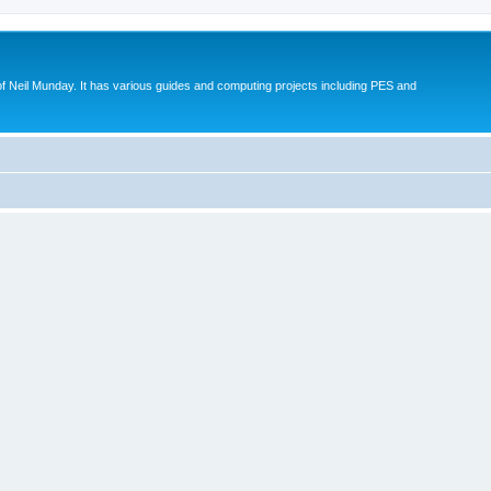
eil Munday. It has various guides and computing projects including PES and