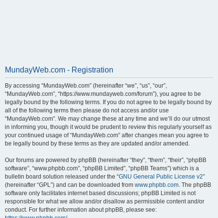
MundayWeb.com - Registration
By accessing “MundayWeb.com” (hereinafter “we”, “us”, “our”,
“MundayWeb.com”, “https://www.mundayweb.com/forum”), you agree to be
legally bound by the following terms. If you do not agree to be legally bound by
all of the following terms then please do not access and/or use
“MundayWeb.com”. We may change these at any time and we’ll do our utmost
in informing you, though it would be prudent to review this regularly yourself as
your continued usage of “MundayWeb.com” after changes mean you agree to
be legally bound by these terms as they are updated and/or amended.
Our forums are powered by phpBB (hereinafter “they”, “them”, “their”, “phpBB
software”, “www.phpbb.com”, “phpBB Limited”, “phpBB Teams”) which is a
bulletin board solution released under the “
GNU General Public License v2
”
(hereinafter “GPL”) and can be downloaded from
www.phpbb.com
. The phpBB
software only facilitates internet based discussions; phpBB Limited is not
responsible for what we allow and/or disallow as permissible content and/or
conduct. For further information about phpBB, please see: