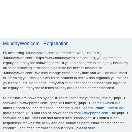
MundayWeb.com - Registration
By accessing “MundayWeb.com” (hereinafter “we”, “us”, “our”,
“MundayWeb.com”, “https://www.mundayweb.com/forum”), you agree to be
legally bound by the following terms. If you do not agree to be legally bound by
all of the following terms then please do not access and/or use
“MundayWeb.com”. We may change these at any time and we’ll do our utmost
in informing you, though it would be prudent to review this regularly yourself as
your continued usage of “MundayWeb.com” after changes mean you agree to
be legally bound by these terms as they are updated and/or amended.
Our forums are powered by phpBB (hereinafter “they”, “them”, “their”, “phpBB
software”, “www.phpbb.com”, “phpBB Limited”, “phpBB Teams”) which is a
bulletin board solution released under the “
GNU General Public License v2
”
(hereinafter “GPL”) and can be downloaded from
www.phpbb.com
. The phpBB
software only facilitates internet based discussions; phpBB Limited is not
responsible for what we allow and/or disallow as permissible content and/or
conduct. For further information about phpBB, please see: