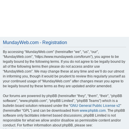
MundayWeb.com - Registration
By accessing “MundayWeb.com” (hereinafter “we”, “us”, “our”,
“MundayWeb.com”, “https://www.mundayweb.com/forum”), you agree to be
legally bound by the following terms. If you do not agree to be legally bound by
all of the following terms then please do not access and/or use
“MundayWeb.com”. We may change these at any time and we’ll do our utmost
in informing you, though it would be prudent to review this regularly yourself as
your continued usage of “MundayWeb.com” after changes mean you agree to
be legally bound by these terms as they are updated and/or amended.
Our forums are powered by phpBB (hereinafter “they”, “them”, “their”, “phpBB
software”, “www.phpbb.com”, “phpBB Limited”, “phpBB Teams”) which is a
bulletin board solution released under the “
GNU General Public License v2
”
(hereinafter “GPL”) and can be downloaded from
www.phpbb.com
. The phpBB
software only facilitates internet based discussions; phpBB Limited is not
responsible for what we allow and/or disallow as permissible content and/or
conduct. For further information about phpBB, please see: