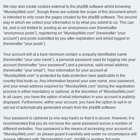
We may also create cookies external to the phpBB software whilst browsing
“MundayWeb.com”, though these are outside the scope of this document which
is intended to only cover the pages created by the phpBB software. The second
way in which we collect your information is by what you submit to us. This can
be, and is not limited to: posting as an anonymous user (hereinafter
“anonymous posts”), registering on “MundayWeb.com” (hereinafter “your
account”) and posts submitted by you after registration and whilst logged in
(hereinafter “your posts”).
Your account will at a bare minimum contain a uniquely identifiable name
(hereinafter “your user name”), a personal password used for logging into your
account (hereinafter “your password”) and a personal, valid email address
(hereinafter “your email”). Your information for your account at
“MundayWeb.com” is protected by data-protection laws applicable in the
country that hosts us. Any information beyond your user name, your password,
and your email address required by “MundayWeb.com” during the registration
process is either mandatory or optional, at the discretion of “MundayWeb.com”.
In all cases, you have the option of what information in your account is publicly
displayed. Furthermore, within your account, you have the option to opt-in or
opt-out of automatically generated emails from the phpBB software.
Your password is ciphered (a one-way hash) so that it is secure. However, it is
recommended that you do not reuse the same password across a number of
different websites. Your password is the means of accessing your account at
“MundayWeb.com”, so please guard it carefully and under no circumstance will
anyone affiliated with “MundayWeb.com”, phpBB or another 3rd party,