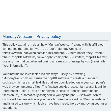
MundayWeb.com - Privacy policy
This policy explains in detail how “MundayWeb.com” along with its affiliated
companies (hereinafter “we”, “us”, “our”, “MundayWeb.com”,
“https://www.mundayweb.com/forum”) and phpBB (hereinafter “they”, “them”,
“their”, “phpBB software”, “www.phpbb.com”, “phpBB Limited”, “phpBB Teams”)
use any information collected during any session of usage by you (hereinafter
“your information”).
Your information is collected via two ways. Firstly, by browsing
“MundayWeb.com” will cause the phpBB software to create a number of
cookies, which are small text files that are downloaded on to your computer’s
web browser temporary files. The first two cookies just contain a user identifier
(hereinafter “user-id”) and an anonymous session identifier (hereinafter
“session-id”), automatically assigned to you by the phpBB software. A third
cookie will be created once you have browsed topics within “MundayWeb.com”
and is used to store which topics have been read, thereby improving your user
experience.