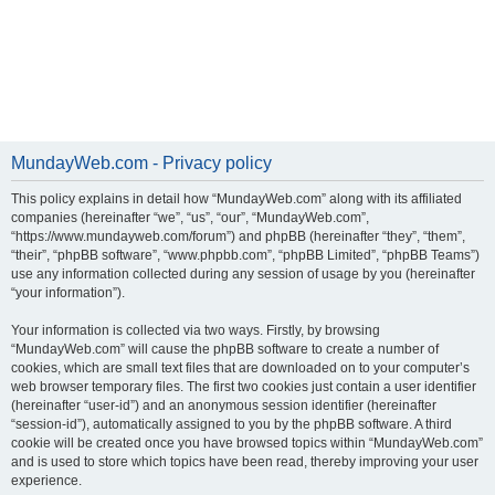
MundayWeb.com - Privacy policy
This policy explains in detail how “MundayWeb.com” along with its affiliated
companies (hereinafter “we”, “us”, “our”, “MundayWeb.com”,
“https://www.mundayweb.com/forum”) and phpBB (hereinafter “they”, “them”,
“their”, “phpBB software”, “www.phpbb.com”, “phpBB Limited”, “phpBB Teams”)
use any information collected during any session of usage by you (hereinafter
“your information”).
Your information is collected via two ways. Firstly, by browsing
“MundayWeb.com” will cause the phpBB software to create a number of
cookies, which are small text files that are downloaded on to your computer’s
web browser temporary files. The first two cookies just contain a user identifier
(hereinafter “user-id”) and an anonymous session identifier (hereinafter
“session-id”), automatically assigned to you by the phpBB software. A third
cookie will be created once you have browsed topics within “MundayWeb.com”
and is used to store which topics have been read, thereby improving your user
experience.