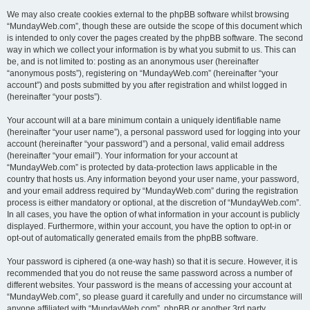
We may also create cookies external to the phpBB software whilst browsing
“MundayWeb.com”, though these are outside the scope of this document which
is intended to only cover the pages created by the phpBB software. The second
way in which we collect your information is by what you submit to us. This can
be, and is not limited to: posting as an anonymous user (hereinafter
“anonymous posts”), registering on “MundayWeb.com” (hereinafter “your
account”) and posts submitted by you after registration and whilst logged in
(hereinafter “your posts”).
Your account will at a bare minimum contain a uniquely identifiable name
(hereinafter “your user name”), a personal password used for logging into your
account (hereinafter “your password”) and a personal, valid email address
(hereinafter “your email”). Your information for your account at
“MundayWeb.com” is protected by data-protection laws applicable in the
country that hosts us. Any information beyond your user name, your password,
and your email address required by “MundayWeb.com” during the registration
process is either mandatory or optional, at the discretion of “MundayWeb.com”.
In all cases, you have the option of what information in your account is publicly
displayed. Furthermore, within your account, you have the option to opt-in or
opt-out of automatically generated emails from the phpBB software.
Your password is ciphered (a one-way hash) so that it is secure. However, it is
recommended that you do not reuse the same password across a number of
different websites. Your password is the means of accessing your account at
“MundayWeb.com”, so please guard it carefully and under no circumstance will
anyone affiliated with “MundayWeb.com”, phpBB or another 3rd party,