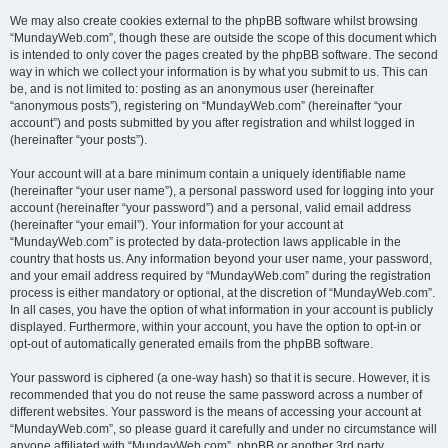
We may also create cookies external to the phpBB software whilst browsing
“MundayWeb.com”, though these are outside the scope of this document which
is intended to only cover the pages created by the phpBB software. The second
way in which we collect your information is by what you submit to us. This can
be, and is not limited to: posting as an anonymous user (hereinafter
“anonymous posts”), registering on “MundayWeb.com” (hereinafter “your
account”) and posts submitted by you after registration and whilst logged in
(hereinafter “your posts”).
Your account will at a bare minimum contain a uniquely identifiable name
(hereinafter “your user name”), a personal password used for logging into your
account (hereinafter “your password”) and a personal, valid email address
(hereinafter “your email”). Your information for your account at
“MundayWeb.com” is protected by data-protection laws applicable in the
country that hosts us. Any information beyond your user name, your password,
and your email address required by “MundayWeb.com” during the registration
process is either mandatory or optional, at the discretion of “MundayWeb.com”.
In all cases, you have the option of what information in your account is publicly
displayed. Furthermore, within your account, you have the option to opt-in or
opt-out of automatically generated emails from the phpBB software.
Your password is ciphered (a one-way hash) so that it is secure. However, it is
recommended that you do not reuse the same password across a number of
different websites. Your password is the means of accessing your account at
“MundayWeb.com”, so please guard it carefully and under no circumstance will
anyone affiliated with “MundayWeb.com”, phpBB or another 3rd party,