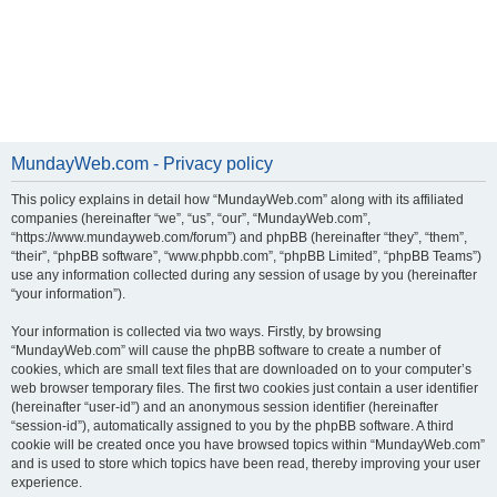
MundayWeb.com - Privacy policy
This policy explains in detail how “MundayWeb.com” along with its affiliated
companies (hereinafter “we”, “us”, “our”, “MundayWeb.com”,
“https://www.mundayweb.com/forum”) and phpBB (hereinafter “they”, “them”,
“their”, “phpBB software”, “www.phpbb.com”, “phpBB Limited”, “phpBB Teams”)
use any information collected during any session of usage by you (hereinafter
“your information”).
Your information is collected via two ways. Firstly, by browsing
“MundayWeb.com” will cause the phpBB software to create a number of
cookies, which are small text files that are downloaded on to your computer’s
web browser temporary files. The first two cookies just contain a user identifier
(hereinafter “user-id”) and an anonymous session identifier (hereinafter
“session-id”), automatically assigned to you by the phpBB software. A third
cookie will be created once you have browsed topics within “MundayWeb.com”
and is used to store which topics have been read, thereby improving your user
experience.