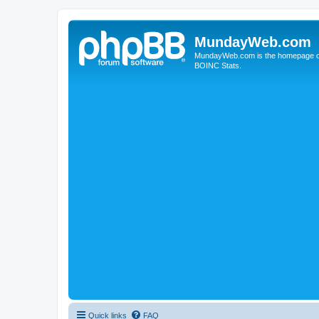
MundayWeb.com
MundayWeb.com is the homepage of N
BOINC Stats.
Quick links
FAQ