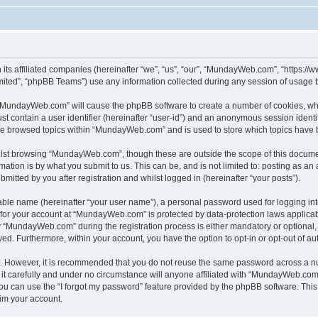
its affiliated companies (hereinafter “we”, “us”, “our”, “MundayWeb.com”, “https:
ited”, “phpBB Teams”) use any information collected during any session of usage by
g “MundayWeb.com” will cause the phpBB software to create a number of cookies, whi
st contain a user identifier (hereinafter “user-id”) and an anonymous session identif
ave browsed topics within “MundayWeb.com” and is used to store which topics have 
lst browsing “MundayWeb.com”, though these are outside the scope of this documen
ation is by what you submit to us. This can be, and is not limited to: posting as a
tted by you after registration and whilst logged in (hereinafter “your posts”).
iable name (hereinafter “your user name”), a personal password used for logging in
n for your account at “MundayWeb.com” is protected by data-protection laws applicab
“MundayWeb.com” during the registration process is either mandatory or optional, 
ayed. Furthermore, within your account, you have the option to opt-in or opt-out of 
re. However, it is recommended that you do not reuse the same password across a n
 carefully and under no circumstance will anyone affiliated with “MundayWeb.com”, 
u can use the “I forgot my password” feature provided by the phpBB software. This
im your account.