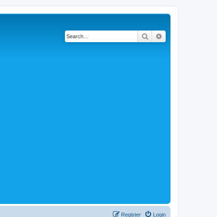
Search
Advanced search
Register
Login