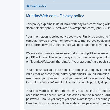
Board index
MundayWeb.com - Privacy policy
This policy explains in detail how “MundayWeb.com” along with 
“them”, “their”, “phpBB software”, “www.phpbb.com”, “phpBB Lim
Your information is collected via two ways. Firstly, by browsin
computer’s web browser temporary files. The first two cookies ju
the phpBB software. A third cookie will be created once you h
We may also create cookies external to the phpBB software whi
phpBB software. The second way in which we collect your inform
on “MundayWeb.com” (hereinafter “your account”) and posts submi
Your account will at a bare minimum contain a uniquely identif
valid email address (hereinafter “your email”). Your informatio
user name, your password, and your email address required by 
the option of what information in your account is publicly displ
Your password is ciphered (a one-way hash) so that it is secu
accessing your account at “MundayWeb.com”, so please guard it
password. Should you forget your password for your account, yo
then the phpBB software will generate a new password to recla