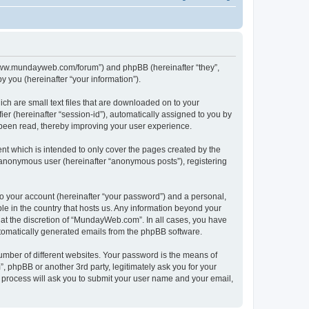
//www.mundayweb.com/forum”) and phpBB (hereinafter “they”,
 you (hereinafter “your information”).
ch are small text files that are downloaded on to your
ier (hereinafter “session-id”), automatically assigned to you by
been read, thereby improving your user experience.
t which is intended to only cover the pages created by the
n anonymous user (hereinafter “anonymous posts”), registering
to your account (hereinafter “your password”) and a personal,
le in the country that hosts us. Any information beyond your
at the discretion of “MundayWeb.com”. In all cases, you have
automatically generated emails from the phpBB software.
umber of different websites. Your password is the means of
phpBB or another 3rd party, legitimately ask you for your
 process will ask you to submit your user name and your email,