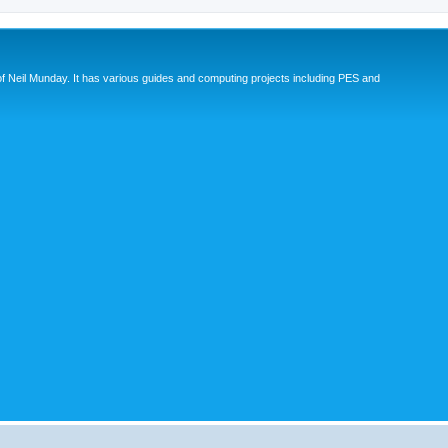
eil Munday. It has various guides and computing projects including PES and