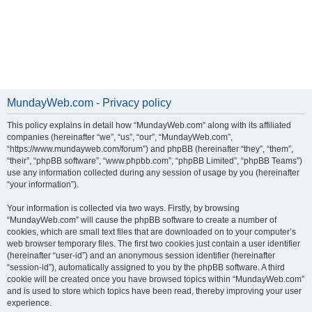
MundayWeb.com - Privacy policy
This policy explains in detail how “MundayWeb.com” along with its affiliated
companies (hereinafter “we”, “us”, “our”, “MundayWeb.com”,
“https://www.mundayweb.com/forum”) and phpBB (hereinafter “they”, “them”,
“their”, “phpBB software”, “www.phpbb.com”, “phpBB Limited”, “phpBB Teams”)
use any information collected during any session of usage by you (hereinafter
“your information”).
Your information is collected via two ways. Firstly, by browsing
“MundayWeb.com” will cause the phpBB software to create a number of
cookies, which are small text files that are downloaded on to your computer’s
web browser temporary files. The first two cookies just contain a user identifier
(hereinafter “user-id”) and an anonymous session identifier (hereinafter
“session-id”), automatically assigned to you by the phpBB software. A third
cookie will be created once you have browsed topics within “MundayWeb.com”
and is used to store which topics have been read, thereby improving your user
experience.