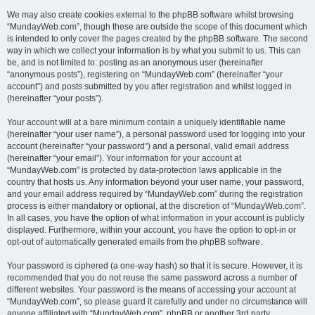
We may also create cookies external to the phpBB software whilst browsing
“MundayWeb.com”, though these are outside the scope of this document which
is intended to only cover the pages created by the phpBB software. The second
way in which we collect your information is by what you submit to us. This can
be, and is not limited to: posting as an anonymous user (hereinafter
“anonymous posts”), registering on “MundayWeb.com” (hereinafter “your
account”) and posts submitted by you after registration and whilst logged in
(hereinafter “your posts”).
Your account will at a bare minimum contain a uniquely identifiable name
(hereinafter “your user name”), a personal password used for logging into your
account (hereinafter “your password”) and a personal, valid email address
(hereinafter “your email”). Your information for your account at
“MundayWeb.com” is protected by data-protection laws applicable in the
country that hosts us. Any information beyond your user name, your password,
and your email address required by “MundayWeb.com” during the registration
process is either mandatory or optional, at the discretion of “MundayWeb.com”.
In all cases, you have the option of what information in your account is publicly
displayed. Furthermore, within your account, you have the option to opt-in or
opt-out of automatically generated emails from the phpBB software.
Your password is ciphered (a one-way hash) so that it is secure. However, it is
recommended that you do not reuse the same password across a number of
different websites. Your password is the means of accessing your account at
“MundayWeb.com”, so please guard it carefully and under no circumstance will
anyone affiliated with “MundayWeb.com”, phpBB or another 3rd party,