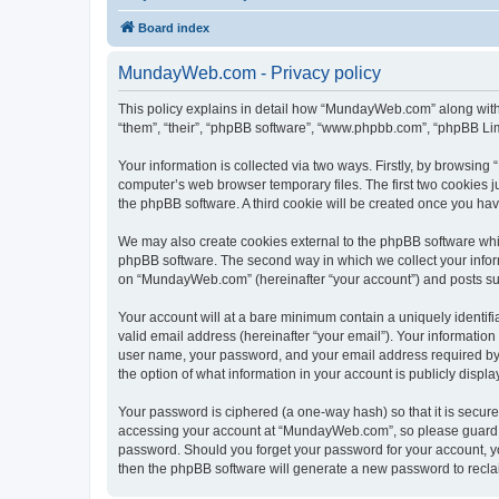
Board index
MundayWeb.com - Privacy policy
This policy explains in detail how “MundayWeb.com” along with 
“them”, “their”, “phpBB software”, “www.phpbb.com”, “phpBB Lim
Your information is collected via two ways. Firstly, by browsin
computer’s web browser temporary files. The first two cookies ju
the phpBB software. A third cookie will be created once you h
We may also create cookies external to the phpBB software whi
phpBB software. The second way in which we collect your inform
on “MundayWeb.com” (hereinafter “your account”) and posts submi
Your account will at a bare minimum contain a uniquely identif
valid email address (hereinafter “your email”). Your informatio
user name, your password, and your email address required by 
the option of what information in your account is publicly displ
Your password is ciphered (a one-way hash) so that it is secu
accessing your account at “MundayWeb.com”, so please guard it
password. Should you forget your password for your account, yo
then the phpBB software will generate a new password to recla