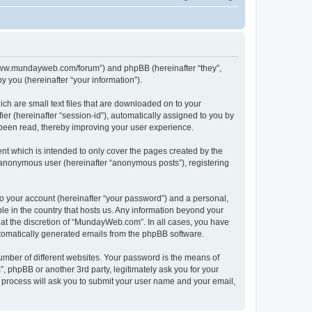
//www.mundayweb.com/forum”) and phpBB (hereinafter “they”,
 you (hereinafter “your information”).
ch are small text files that are downloaded on to your
ier (hereinafter “session-id”), automatically assigned to you by
been read, thereby improving your user experience.
t which is intended to only cover the pages created by the
n anonymous user (hereinafter “anonymous posts”), registering
to your account (hereinafter “your password”) and a personal,
le in the country that hosts us. Any information beyond your
at the discretion of “MundayWeb.com”. In all cases, you have
automatically generated emails from the phpBB software.
umber of different websites. Your password is the means of
phpBB or another 3rd party, legitimately ask you for your
 process will ask you to submit your user name and your email,