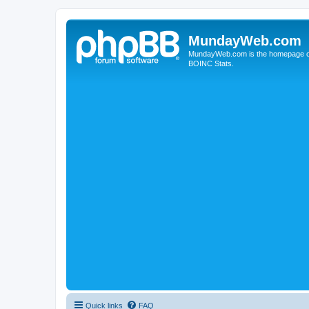
MundayWeb.com
MundayWeb.com is the homepage of N
BOINC Stats.
Quick links
FAQ