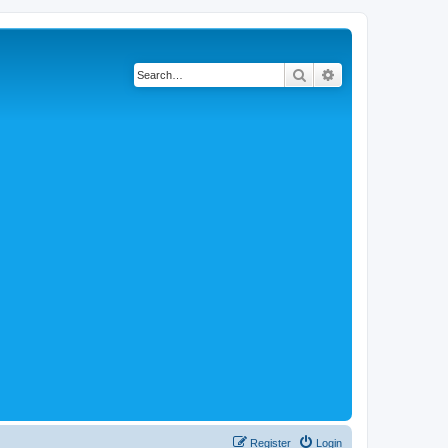
Search
Advanced search
Register
Login