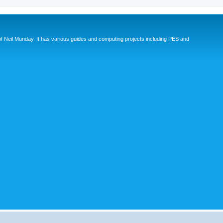
eil Munday. It has various guides and computing projects including PES and