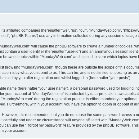
its affiliated companies (hereinafter “we”, “us”, “our”, “MundayWeb.com”, “https:
ited”, “phpBB Teams”) use any information collected during any session of usage by
g “MundayWeb.com” will cause the phpBB software to create a number of cookies, whi
st contain a user identifier (hereinafter “user-id”) and an anonymous session identif
ave browsed topics within “MundayWeb.com” and is used to store which topics have 
lst browsing “MundayWeb.com”, though these are outside the scope of this documen
ation is by what you submit to us. This can be, and is not limited to: posting as a
tted by you after registration and whilst logged in (hereinafter “your posts”).
iable name (hereinafter “your user name”), a personal password used for logging in
n for your account at “MundayWeb.com” is protected by data-protection laws applicab
“MundayWeb.com” during the registration process is either mandatory or optional, 
ayed. Furthermore, within your account, you have the option to opt-in or opt-out of 
re. However, it is recommended that you do not reuse the same password across a n
 carefully and under no circumstance will anyone affiliated with “MundayWeb.com”, 
u can use the “I forgot my password” feature provided by the phpBB software. This
im your account.