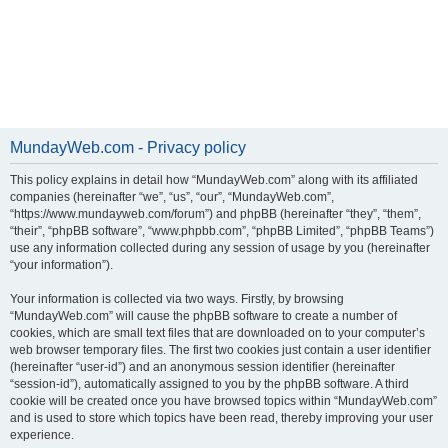
MundayWeb.com - Privacy policy
This policy explains in detail how “MundayWeb.com” along with its affiliated
companies (hereinafter “we”, “us”, “our”, “MundayWeb.com”,
“https://www.mundayweb.com/forum”) and phpBB (hereinafter “they”, “them”,
“their”, “phpBB software”, “www.phpbb.com”, “phpBB Limited”, “phpBB Teams”)
use any information collected during any session of usage by you (hereinafter
“your information”).
Your information is collected via two ways. Firstly, by browsing
“MundayWeb.com” will cause the phpBB software to create a number of
cookies, which are small text files that are downloaded on to your computer’s
web browser temporary files. The first two cookies just contain a user identifier
(hereinafter “user-id”) and an anonymous session identifier (hereinafter
“session-id”), automatically assigned to you by the phpBB software. A third
cookie will be created once you have browsed topics within “MundayWeb.com”
and is used to store which topics have been read, thereby improving your user
experience.