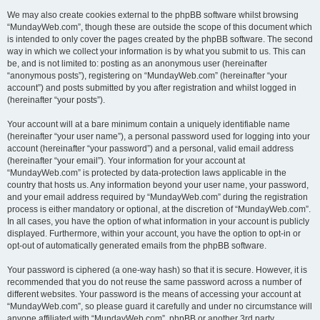
We may also create cookies external to the phpBB software whilst browsing
“MundayWeb.com”, though these are outside the scope of this document which
is intended to only cover the pages created by the phpBB software. The second
way in which we collect your information is by what you submit to us. This can
be, and is not limited to: posting as an anonymous user (hereinafter
“anonymous posts”), registering on “MundayWeb.com” (hereinafter “your
account”) and posts submitted by you after registration and whilst logged in
(hereinafter “your posts”).
Your account will at a bare minimum contain a uniquely identifiable name
(hereinafter “your user name”), a personal password used for logging into your
account (hereinafter “your password”) and a personal, valid email address
(hereinafter “your email”). Your information for your account at
“MundayWeb.com” is protected by data-protection laws applicable in the
country that hosts us. Any information beyond your user name, your password,
and your email address required by “MundayWeb.com” during the registration
process is either mandatory or optional, at the discretion of “MundayWeb.com”.
In all cases, you have the option of what information in your account is publicly
displayed. Furthermore, within your account, you have the option to opt-in or
opt-out of automatically generated emails from the phpBB software.
Your password is ciphered (a one-way hash) so that it is secure. However, it is
recommended that you do not reuse the same password across a number of
different websites. Your password is the means of accessing your account at
“MundayWeb.com”, so please guard it carefully and under no circumstance will
anyone affiliated with “MundayWeb.com”, phpBB or another 3rd party,