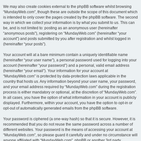
We may also create cookies external to the phpBB software whilst browsing
“MundayWeb.com”, though these are outside the scope of this document which
is intended to only cover the pages created by the phpBB software. The second
way in which we collect your information is by what you submit to us. This can
be, and is not limited to: posting as an anonymous user (hereinafter
“anonymous posts”), registering on “MundayWeb.com” (hereinafter “your
account”) and posts submitted by you after registration and whilst logged in
(hereinafter “your posts”).
Your account will at a bare minimum contain a uniquely identifiable name
(hereinafter “your user name”), a personal password used for logging into your
account (hereinafter “your password”) and a personal, valid email address
(hereinafter “your email”). Your information for your account at
“MundayWeb.com” is protected by data-protection laws applicable in the
country that hosts us. Any information beyond your user name, your password,
and your email address required by “MundayWeb.com” during the registration
process is either mandatory or optional, at the discretion of “MundayWeb.com”.
In all cases, you have the option of what information in your account is publicly
displayed. Furthermore, within your account, you have the option to opt-in or
opt-out of automatically generated emails from the phpBB software.
Your password is ciphered (a one-way hash) so that it is secure. However, it is
recommended that you do not reuse the same password across a number of
different websites. Your password is the means of accessing your account at
“MundayWeb.com”, so please guard it carefully and under no circumstance will
anyone affiliated with “MundayWeb.com”, phpBB or another 3rd party,