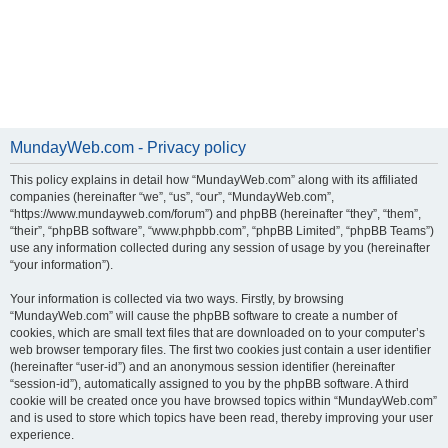
MundayWeb.com - Privacy policy
This policy explains in detail how “MundayWeb.com” along with its affiliated
companies (hereinafter “we”, “us”, “our”, “MundayWeb.com”,
“https://www.mundayweb.com/forum”) and phpBB (hereinafter “they”, “them”,
“their”, “phpBB software”, “www.phpbb.com”, “phpBB Limited”, “phpBB Teams”)
use any information collected during any session of usage by you (hereinafter
“your information”).
Your information is collected via two ways. Firstly, by browsing
“MundayWeb.com” will cause the phpBB software to create a number of
cookies, which are small text files that are downloaded on to your computer’s
web browser temporary files. The first two cookies just contain a user identifier
(hereinafter “user-id”) and an anonymous session identifier (hereinafter
“session-id”), automatically assigned to you by the phpBB software. A third
cookie will be created once you have browsed topics within “MundayWeb.com”
and is used to store which topics have been read, thereby improving your user
experience.