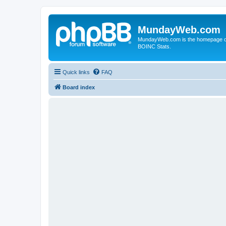
MundayWeb.com
MundayWeb.com is the homepage of N
BOINC Stats.
Quick links
FAQ
Board index