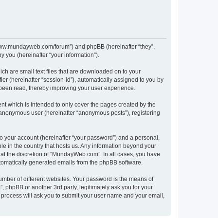
//www.mundayweb.com/forum”) and phpBB (hereinafter “they”,
 you (hereinafter “your information”).
ch are small text files that are downloaded on to your
ier (hereinafter “session-id”), automatically assigned to you by
been read, thereby improving your user experience.
t which is intended to only cover the pages created by the
n anonymous user (hereinafter “anonymous posts”), registering
to your account (hereinafter “your password”) and a personal,
le in the country that hosts us. Any information beyond your
at the discretion of “MundayWeb.com”. In all cases, you have
automatically generated emails from the phpBB software.
umber of different websites. Your password is the means of
phpBB or another 3rd party, legitimately ask you for your
 process will ask you to submit your user name and your email,