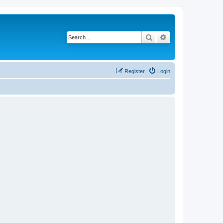
Search
Advanced search
Register
Login