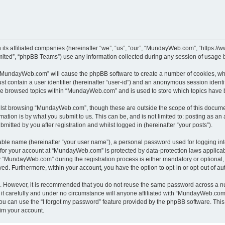
its affiliated companies (hereinafter “we”, “us”, “our”, “MundayWeb.com”, “https:
ited”, “phpBB Teams”) use any information collected during any session of usage by
g “MundayWeb.com” will cause the phpBB software to create a number of cookies, whi
st contain a user identifier (hereinafter “user-id”) and an anonymous session identif
ave browsed topics within “MundayWeb.com” and is used to store which topics have 
lst browsing “MundayWeb.com”, though these are outside the scope of this documen
ation is by what you submit to us. This can be, and is not limited to: posting as a
tted by you after registration and whilst logged in (hereinafter “your posts”).
iable name (hereinafter “your user name”), a personal password used for logging in
n for your account at “MundayWeb.com” is protected by data-protection laws applicab
“MundayWeb.com” during the registration process is either mandatory or optional, 
ayed. Furthermore, within your account, you have the option to opt-in or opt-out of 
re. However, it is recommended that you do not reuse the same password across a n
 carefully and under no circumstance will anyone affiliated with “MundayWeb.com”, 
u can use the “I forgot my password” feature provided by the phpBB software. This
im your account.