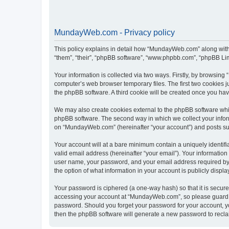
MundayWeb.com - Privacy policy
This policy explains in detail how “MundayWeb.com” along with 
“them”, “their”, “phpBB software”, “www.phpbb.com”, “phpBB Lim
Your information is collected via two ways. Firstly, by browsin
computer’s web browser temporary files. The first two cookies ju
the phpBB software. A third cookie will be created once you h
We may also create cookies external to the phpBB software whi
phpBB software. The second way in which we collect your inform
on “MundayWeb.com” (hereinafter “your account”) and posts submi
Your account will at a bare minimum contain a uniquely identif
valid email address (hereinafter “your email”). Your informatio
user name, your password, and your email address required by 
the option of what information in your account is publicly displ
Your password is ciphered (a one-way hash) so that it is secu
accessing your account at “MundayWeb.com”, so please guard it
password. Should you forget your password for your account, yo
then the phpBB software will generate a new password to recla