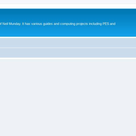
eil Munday. It has various guides and computing projects including PES and