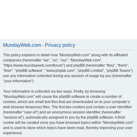
MundayWeb.com - Privacy policy
This policy explains in detail how “MundayWeb.com” along with its affiliated
companies (hereinafter “we”, “us”, “our”, “MundayWeb.com”,
“https://www.mundayweb.com/forum”) and phpBB (hereinafter “they”, “them”,
“their”, “phpBB software”, “www.phpbb.com”, “phpBB Limited”, “phpBB Teams”)
use any information collected during any session of usage by you (hereinafter
“your information”).
Your information is collected via two ways. Firstly, by browsing
“MundayWeb.com” will cause the phpBB software to create a number of
cookies, which are small text files that are downloaded on to your computer’s
web browser temporary files. The first two cookies just contain a user identifier
(hereinafter “user-id”) and an anonymous session identifier (hereinafter
“session-id”), automatically assigned to you by the phpBB software. A third
cookie will be created once you have browsed topics within “MundayWeb.com”
and is used to store which topics have been read, thereby improving your user
experience.