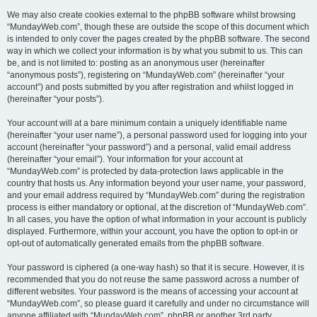
We may also create cookies external to the phpBB software whilst browsing
“MundayWeb.com”, though these are outside the scope of this document which
is intended to only cover the pages created by the phpBB software. The second
way in which we collect your information is by what you submit to us. This can
be, and is not limited to: posting as an anonymous user (hereinafter
“anonymous posts”), registering on “MundayWeb.com” (hereinafter “your
account”) and posts submitted by you after registration and whilst logged in
(hereinafter “your posts”).
Your account will at a bare minimum contain a uniquely identifiable name
(hereinafter “your user name”), a personal password used for logging into your
account (hereinafter “your password”) and a personal, valid email address
(hereinafter “your email”). Your information for your account at
“MundayWeb.com” is protected by data-protection laws applicable in the
country that hosts us. Any information beyond your user name, your password,
and your email address required by “MundayWeb.com” during the registration
process is either mandatory or optional, at the discretion of “MundayWeb.com”.
In all cases, you have the option of what information in your account is publicly
displayed. Furthermore, within your account, you have the option to opt-in or
opt-out of automatically generated emails from the phpBB software.
Your password is ciphered (a one-way hash) so that it is secure. However, it is
recommended that you do not reuse the same password across a number of
different websites. Your password is the means of accessing your account at
“MundayWeb.com”, so please guard it carefully and under no circumstance will
anyone affiliated with “MundayWeb.com”, phpBB or another 3rd party,