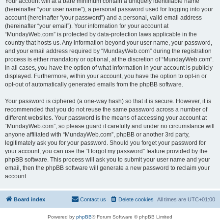
Your account will at a bare minimum contain a uniquely identifiable name
(hereinafter “your user name”), a personal password used for logging into your
account (hereinafter “your password”) and a personal, valid email address
(hereinafter “your email”). Your information for your account at
“MundayWeb.com” is protected by data-protection laws applicable in the
country that hosts us. Any information beyond your user name, your password,
and your email address required by “MundayWeb.com” during the registration
process is either mandatory or optional, at the discretion of “MundayWeb.com”.
In all cases, you have the option of what information in your account is publicly
displayed. Furthermore, within your account, you have the option to opt-in or
opt-out of automatically generated emails from the phpBB software.
Your password is ciphered (a one-way hash) so that it is secure. However, it is
recommended that you do not reuse the same password across a number of
different websites. Your password is the means of accessing your account at
“MundayWeb.com”, so please guard it carefully and under no circumstance will
anyone affiliated with “MundayWeb.com”, phpBB or another 3rd party,
legitimately ask you for your password. Should you forget your password for
your account, you can use the “I forgot my password” feature provided by the
phpBB software. This process will ask you to submit your user name and your
email, then the phpBB software will generate a new password to reclaim your
account.
Board index
Contact us
Delete cookies
All times are
UTC+01:00
Powered by
phpBB
® Forum Software © phpBB Limited