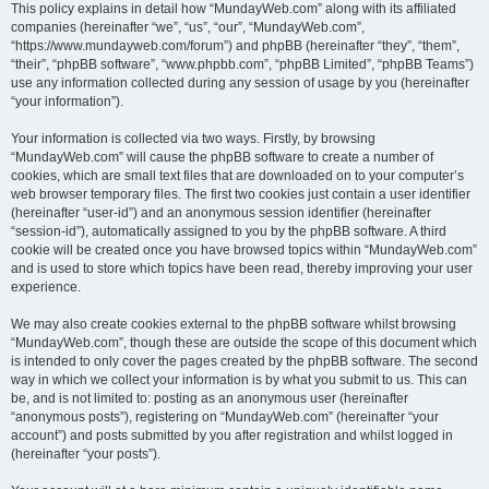
This policy explains in detail how “MundayWeb.com” along with its affiliated
companies (hereinafter “we”, “us”, “our”, “MundayWeb.com”,
“https://www.mundayweb.com/forum”) and phpBB (hereinafter “they”, “them”,
“their”, “phpBB software”, “www.phpbb.com”, “phpBB Limited”, “phpBB Teams”)
use any information collected during any session of usage by you (hereinafter
“your information”).
Your information is collected via two ways. Firstly, by browsing
“MundayWeb.com” will cause the phpBB software to create a number of
cookies, which are small text files that are downloaded on to your computer’s
web browser temporary files. The first two cookies just contain a user identifier
(hereinafter “user-id”) and an anonymous session identifier (hereinafter
“session-id”), automatically assigned to you by the phpBB software. A third
cookie will be created once you have browsed topics within “MundayWeb.com”
and is used to store which topics have been read, thereby improving your user
experience.
We may also create cookies external to the phpBB software whilst browsing
“MundayWeb.com”, though these are outside the scope of this document which
is intended to only cover the pages created by the phpBB software. The second
way in which we collect your information is by what you submit to us. This can
be, and is not limited to: posting as an anonymous user (hereinafter
“anonymous posts”), registering on “MundayWeb.com” (hereinafter “your
account”) and posts submitted by you after registration and whilst logged in
(hereinafter “your posts”).