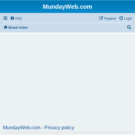
MundayWeb.com
FAQ
Register
Login
S
Board index
e
a
r
c
h
MundayWeb.com - Privacy policy