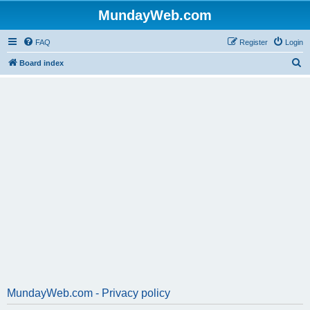
MundayWeb.com
FAQ
Register
Login
S
Board index
e
a
r
c
h
MundayWeb.com - Privacy policy