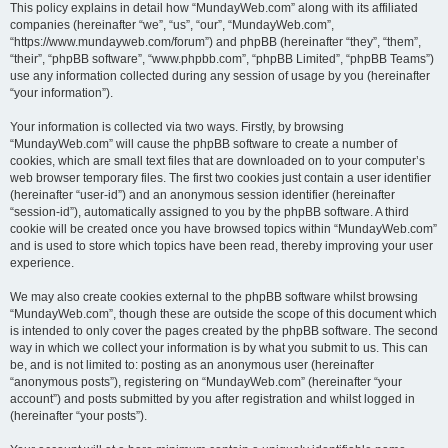
This policy explains in detail how “MundayWeb.com” along with its affiliated
companies (hereinafter “we”, “us”, “our”, “MundayWeb.com”,
“https://www.mundayweb.com/forum”) and phpBB (hereinafter “they”, “them”,
“their”, “phpBB software”, “www.phpbb.com”, “phpBB Limited”, “phpBB Teams”)
use any information collected during any session of usage by you (hereinafter
“your information”).
Your information is collected via two ways. Firstly, by browsing
“MundayWeb.com” will cause the phpBB software to create a number of
cookies, which are small text files that are downloaded on to your computer’s
web browser temporary files. The first two cookies just contain a user identifier
(hereinafter “user-id”) and an anonymous session identifier (hereinafter
“session-id”), automatically assigned to you by the phpBB software. A third
cookie will be created once you have browsed topics within “MundayWeb.com”
and is used to store which topics have been read, thereby improving your user
experience.
We may also create cookies external to the phpBB software whilst browsing
“MundayWeb.com”, though these are outside the scope of this document which
is intended to only cover the pages created by the phpBB software. The second
way in which we collect your information is by what you submit to us. This can
be, and is not limited to: posting as an anonymous user (hereinafter
“anonymous posts”), registering on “MundayWeb.com” (hereinafter “your
account”) and posts submitted by you after registration and whilst logged in
(hereinafter “your posts”).