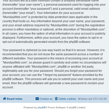
Your account will at a bare minimum contain a uniquely identifiable name
(hereinafter “your user name”), a personal password used for logging into your
account (hereinafter “your password”) and a personal, valid email address
(hereinafter “your email”). Your information for your account at
“MundayWeb.com” is protected by data-protection laws applicable in the
country that hosts us. Any information beyond your user name, your password,
and your email address required by “MundayWeb.com” during the registration
process is either mandatory or optional, at the discretion of “MundayWeb.com”.
In all cases, you have the option of what information in your account is publicly
displayed. Furthermore, within your account, you have the option to opt-in or
opt-out of automatically generated emails from the phpBB software.
Your password is ciphered (a one-way hash) so that it is secure. However, it is
recommended that you do not reuse the same password across a number of
different websites. Your password is the means of accessing your account at
“MundayWeb.com”, so please guard it carefully and under no circumstance will
anyone affiliated with “MundayWeb.com”, phpBB or another 3rd party,
legitimately ask you for your password. Should you forget your password for
your account, you can use the “I forgot my password” feature provided by the
phpBB software. This process will ask you to submit your user name and your
email, then the phpBB software will generate a new password to reclaim your
account.
Board index
Contact us
Delete cookies
All times are
UTC+01:00
Powered by
phpBB
® Forum Software © phpBB Limited