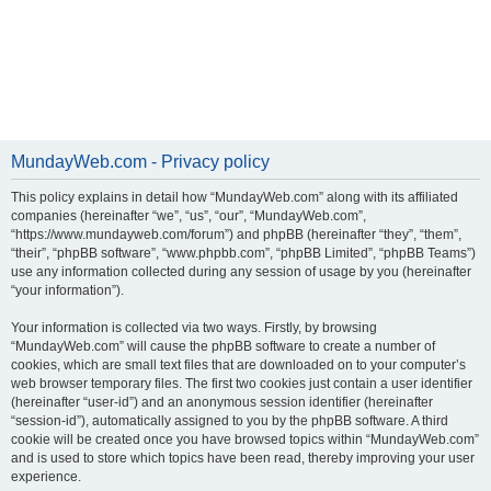
MundayWeb.com - Privacy policy
This policy explains in detail how “MundayWeb.com” along with its affiliated
companies (hereinafter “we”, “us”, “our”, “MundayWeb.com”,
“https://www.mundayweb.com/forum”) and phpBB (hereinafter “they”, “them”,
“their”, “phpBB software”, “www.phpbb.com”, “phpBB Limited”, “phpBB Teams”)
use any information collected during any session of usage by you (hereinafter
“your information”).
Your information is collected via two ways. Firstly, by browsing
“MundayWeb.com” will cause the phpBB software to create a number of
cookies, which are small text files that are downloaded on to your computer’s
web browser temporary files. The first two cookies just contain a user identifier
(hereinafter “user-id”) and an anonymous session identifier (hereinafter
“session-id”), automatically assigned to you by the phpBB software. A third
cookie will be created once you have browsed topics within “MundayWeb.com”
and is used to store which topics have been read, thereby improving your user
experience.