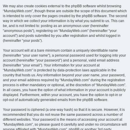
We may also create cookies external to the phpBB software whilst browsing
“MundayWeb.com”, though these are outside the scope of this document which
is intended to only cover the pages created by the phpBB software. The second
way in which we collect your information is by what you submit to us. This can
be, and is not limited to: posting as an anonymous user (hereinafter
“anonymous posts”), registering on “MundayWeb.com” (hereinafter “your
account”) and posts submitted by you after registration and whilst logged in
(hereinafter “your posts”).
Your account will at a bare minimum contain a uniquely identifiable name
(hereinafter “your user name”), a personal password used for logging into your
account (hereinafter “your password”) and a personal, valid email address
(hereinafter “your email”). Your information for your account at
“MundayWeb.com” is protected by data-protection laws applicable in the
country that hosts us. Any information beyond your user name, your password,
and your email address required by “MundayWeb.com” during the registration
process is either mandatory or optional, at the discretion of “MundayWeb.com”.
In all cases, you have the option of what information in your account is publicly
displayed. Furthermore, within your account, you have the option to opt-in or
opt-out of automatically generated emails from the phpBB software.
Your password is ciphered (a one-way hash) so that it is secure. However, it is
recommended that you do not reuse the same password across a number of
different websites. Your password is the means of accessing your account at
“MundayWeb.com”, so please guard it carefully and under no circumstance will
anyone affiliated with “MundayWeb.com”, phpBB or another 3rd party,