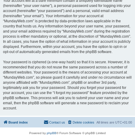
Your account will at a bare minimum contain a uniquely identifiable name
(hereinafter “your user name”), a personal password used for logging into your
account (hereinafter “your password”) and a personal, valid email address
(hereinafter “your email”). Your information for your account at
“MundayWeb.com” is protected by data-protection laws applicable in the
country that hosts us. Any information beyond your user name, your password,
and your email address required by “MundayWeb.com” during the registration
process is either mandatory or optional, at the discretion of “MundayWeb.com”.
In all cases, you have the option of what information in your account is publicly
displayed. Furthermore, within your account, you have the option to opt-in or
opt-out of automatically generated emails from the phpBB software.
Your password is ciphered (a one-way hash) so that it is secure. However, it is
recommended that you do not reuse the same password across a number of
different websites. Your password is the means of accessing your account at
“MundayWeb.com”, so please guard it carefully and under no circumstance will
anyone affiliated with “MundayWeb.com”, phpBB or another 3rd party,
legitimately ask you for your password. Should you forget your password for
your account, you can use the “I forgot my password” feature provided by the
phpBB software. This process will ask you to submit your user name and your
email, then the phpBB software will generate a new password to reclaim your
account.
Board index
Contact us
Delete cookies
All times are
UTC+01:00
Powered by
phpBB
® Forum Software © phpBB Limited