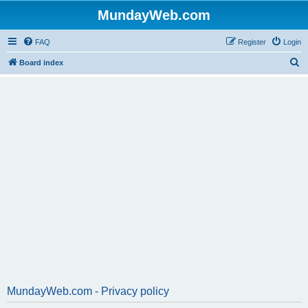
MundayWeb.com
FAQ
Register
Login
S
Board index
e
a
r
c
h
MundayWeb.com - Privacy policy