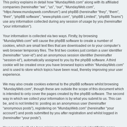
This policy explains in detail how “MundayWeb.com” along with its affiliated
companies (hereinafter “we”, “us”, “our”, “MundayWeb.com”,
“https://www.mundayweb.com/forum”) and phpBB (hereinafter “they”, “them”,
“their”, “phpBB software”, “www.phpbb.com”, “phpBB Limited”, “phpBB Teams”)
use any information collected during any session of usage by you (hereinafter
“your information”).
Your information is collected via two ways. Firstly, by browsing
“MundayWeb.com” will cause the phpBB software to create a number of
cookies, which are small text files that are downloaded on to your computer’s
web browser temporary files. The first two cookies just contain a user identifier
(hereinafter “user-id”) and an anonymous session identifier (hereinafter
“session-id”), automatically assigned to you by the phpBB software. A third
cookie will be created once you have browsed topics within “MundayWeb.com”
and is used to store which topics have been read, thereby improving your user
experience.
We may also create cookies external to the phpBB software whilst browsing
“MundayWeb.com”, though these are outside the scope of this document which
is intended to only cover the pages created by the phpBB software. The second
way in which we collect your information is by what you submit to us. This can
be, and is not limited to: posting as an anonymous user (hereinafter
“anonymous posts”), registering on “MundayWeb.com” (hereinafter “your
account”) and posts submitted by you after registration and whilst logged in
(hereinafter “your posts”).