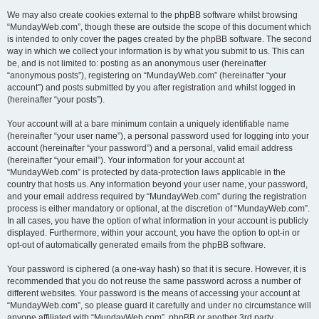
We may also create cookies external to the phpBB software whilst browsing
“MundayWeb.com”, though these are outside the scope of this document which
is intended to only cover the pages created by the phpBB software. The second
way in which we collect your information is by what you submit to us. This can
be, and is not limited to: posting as an anonymous user (hereinafter
“anonymous posts”), registering on “MundayWeb.com” (hereinafter “your
account”) and posts submitted by you after registration and whilst logged in
(hereinafter “your posts”).
Your account will at a bare minimum contain a uniquely identifiable name
(hereinafter “your user name”), a personal password used for logging into your
account (hereinafter “your password”) and a personal, valid email address
(hereinafter “your email”). Your information for your account at
“MundayWeb.com” is protected by data-protection laws applicable in the
country that hosts us. Any information beyond your user name, your password,
and your email address required by “MundayWeb.com” during the registration
process is either mandatory or optional, at the discretion of “MundayWeb.com”.
In all cases, you have the option of what information in your account is publicly
displayed. Furthermore, within your account, you have the option to opt-in or
opt-out of automatically generated emails from the phpBB software.
Your password is ciphered (a one-way hash) so that it is secure. However, it is
recommended that you do not reuse the same password across a number of
different websites. Your password is the means of accessing your account at
“MundayWeb.com”, so please guard it carefully and under no circumstance will
anyone affiliated with “MundayWeb.com”, phpBB or another 3rd party,