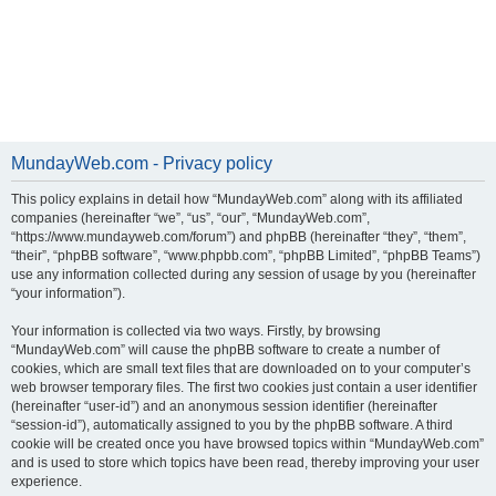
MundayWeb.com - Privacy policy
This policy explains in detail how “MundayWeb.com” along with its affiliated
companies (hereinafter “we”, “us”, “our”, “MundayWeb.com”,
“https://www.mundayweb.com/forum”) and phpBB (hereinafter “they”, “them”,
“their”, “phpBB software”, “www.phpbb.com”, “phpBB Limited”, “phpBB Teams”)
use any information collected during any session of usage by you (hereinafter
“your information”).
Your information is collected via two ways. Firstly, by browsing
“MundayWeb.com” will cause the phpBB software to create a number of
cookies, which are small text files that are downloaded on to your computer’s
web browser temporary files. The first two cookies just contain a user identifier
(hereinafter “user-id”) and an anonymous session identifier (hereinafter
“session-id”), automatically assigned to you by the phpBB software. A third
cookie will be created once you have browsed topics within “MundayWeb.com”
and is used to store which topics have been read, thereby improving your user
experience.