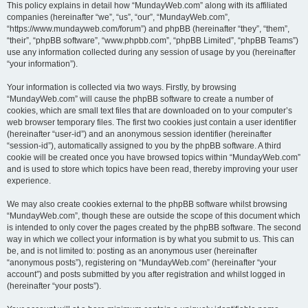
This policy explains in detail how “MundayWeb.com” along with its affiliated
companies (hereinafter “we”, “us”, “our”, “MundayWeb.com”,
“https://www.mundayweb.com/forum”) and phpBB (hereinafter “they”, “them”,
“their”, “phpBB software”, “www.phpbb.com”, “phpBB Limited”, “phpBB Teams”)
use any information collected during any session of usage by you (hereinafter
“your information”).
Your information is collected via two ways. Firstly, by browsing
“MundayWeb.com” will cause the phpBB software to create a number of
cookies, which are small text files that are downloaded on to your computer’s
web browser temporary files. The first two cookies just contain a user identifier
(hereinafter “user-id”) and an anonymous session identifier (hereinafter
“session-id”), automatically assigned to you by the phpBB software. A third
cookie will be created once you have browsed topics within “MundayWeb.com”
and is used to store which topics have been read, thereby improving your user
experience.
We may also create cookies external to the phpBB software whilst browsing
“MundayWeb.com”, though these are outside the scope of this document which
is intended to only cover the pages created by the phpBB software. The second
way in which we collect your information is by what you submit to us. This can
be, and is not limited to: posting as an anonymous user (hereinafter
“anonymous posts”), registering on “MundayWeb.com” (hereinafter “your
account”) and posts submitted by you after registration and whilst logged in
(hereinafter “your posts”).