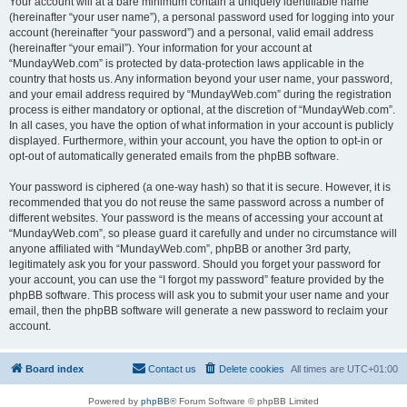
Your account will at a bare minimum contain a uniquely identifiable name
(hereinafter “your user name”), a personal password used for logging into your
account (hereinafter “your password”) and a personal, valid email address
(hereinafter “your email”). Your information for your account at
“MundayWeb.com” is protected by data-protection laws applicable in the
country that hosts us. Any information beyond your user name, your password,
and your email address required by “MundayWeb.com” during the registration
process is either mandatory or optional, at the discretion of “MundayWeb.com”.
In all cases, you have the option of what information in your account is publicly
displayed. Furthermore, within your account, you have the option to opt-in or
opt-out of automatically generated emails from the phpBB software.
Your password is ciphered (a one-way hash) so that it is secure. However, it is
recommended that you do not reuse the same password across a number of
different websites. Your password is the means of accessing your account at
“MundayWeb.com”, so please guard it carefully and under no circumstance will
anyone affiliated with “MundayWeb.com”, phpBB or another 3rd party,
legitimately ask you for your password. Should you forget your password for
your account, you can use the “I forgot my password” feature provided by the
phpBB software. This process will ask you to submit your user name and your
email, then the phpBB software will generate a new password to reclaim your
account.
Board index
Contact us
Delete cookies
All times are
UTC+01:00
Powered by
phpBB
® Forum Software © phpBB Limited