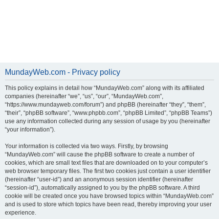
MundayWeb.com - Privacy policy
This policy explains in detail how “MundayWeb.com” along with its affiliated
companies (hereinafter “we”, “us”, “our”, “MundayWeb.com”,
“https://www.mundayweb.com/forum”) and phpBB (hereinafter “they”, “them”,
“their”, “phpBB software”, “www.phpbb.com”, “phpBB Limited”, “phpBB Teams”)
use any information collected during any session of usage by you (hereinafter
“your information”).
Your information is collected via two ways. Firstly, by browsing
“MundayWeb.com” will cause the phpBB software to create a number of
cookies, which are small text files that are downloaded on to your computer’s
web browser temporary files. The first two cookies just contain a user identifier
(hereinafter “user-id”) and an anonymous session identifier (hereinafter
“session-id”), automatically assigned to you by the phpBB software. A third
cookie will be created once you have browsed topics within “MundayWeb.com”
and is used to store which topics have been read, thereby improving your user
experience.