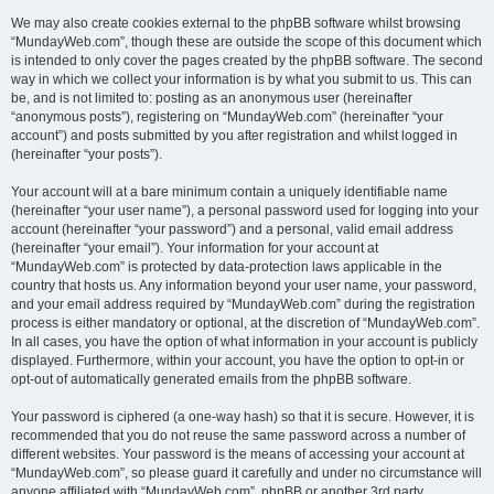
We may also create cookies external to the phpBB software whilst browsing
“MundayWeb.com”, though these are outside the scope of this document which
is intended to only cover the pages created by the phpBB software. The second
way in which we collect your information is by what you submit to us. This can
be, and is not limited to: posting as an anonymous user (hereinafter
“anonymous posts”), registering on “MundayWeb.com” (hereinafter “your
account”) and posts submitted by you after registration and whilst logged in
(hereinafter “your posts”).
Your account will at a bare minimum contain a uniquely identifiable name
(hereinafter “your user name”), a personal password used for logging into your
account (hereinafter “your password”) and a personal, valid email address
(hereinafter “your email”). Your information for your account at
“MundayWeb.com” is protected by data-protection laws applicable in the
country that hosts us. Any information beyond your user name, your password,
and your email address required by “MundayWeb.com” during the registration
process is either mandatory or optional, at the discretion of “MundayWeb.com”.
In all cases, you have the option of what information in your account is publicly
displayed. Furthermore, within your account, you have the option to opt-in or
opt-out of automatically generated emails from the phpBB software.
Your password is ciphered (a one-way hash) so that it is secure. However, it is
recommended that you do not reuse the same password across a number of
different websites. Your password is the means of accessing your account at
“MundayWeb.com”, so please guard it carefully and under no circumstance will
anyone affiliated with “MundayWeb.com”, phpBB or another 3rd party,